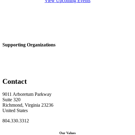
View Upcoming Events
Supporting Organizations
Contact
9011 Arboretum Parkway
Suite 320
Richmond, Virginia 23236
United States
804.330.3312
Our Values