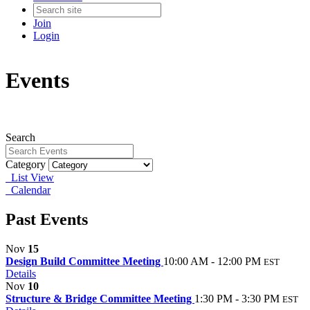
Join
Login
Events
Search
Category
List View
Calendar
Past Events
Nov
15
Design Build Committee Meeting
10:00 AM - 12:00 PM
EST
Details
Nov
10
Structure & Bridge Committee Meeting
1:30 PM - 3:30 PM
EST