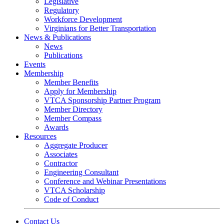
Legislative
Regulatory
Workforce Development
Virginians for Better Transportation
News & Publications
News
Publications
Events
Membership
Member Benefits
Apply for Membership
VTCA Sponsorship Partner Program
Member Directory
Member Compass
Awards
Resources
Aggregate Producer
Associates
Contractor
Engineering Consultant
Conference and Webinar Presentations
VTCA Scholarship
Code of Conduct
Contact Us