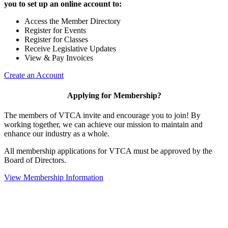
you to set up an online account to:
Access the Member Directory
Register for Events
Register for Classes
Receive Legislative Updates
View & Pay Invoices
Create an Account
Applying for Membership?
The members of VTCA invite and encourage you to join! By
working together, we can achieve our mission to maintain and
enhance our industry as a whole.
All membership applications for VTCA must be approved by the
Board of Directors.
View Membership Information