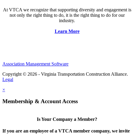
At VTCA we recognize that supporting diversity and engagement is
not only the right thing to do, it is the right thing to do for our
industry.
Learn More
Association Management Software
Copyright © 2026 - Virginia Transportation Construction Alliance.
Legal
×
Membership & Account Access
Is Your Company a Member?
If you are an employee of a VTCA member company, we invite