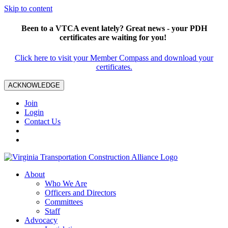
Skip to content
Been to a VTCA event lately? Great news - your PDH
certificates are waiting for you!
Click here to visit your Member Compass and download your
certificates.
ACKNOWLEDGE
Join
Login
Contact Us
About
Who We Are
Officers and Directors
Committees
Staff
Advocacy