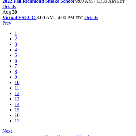
2022 Fall Richmond Smoke School
9:00 AM - 11:30 AM
EDT
Details
Aug
30
Virtual ESCCC
8:00 AM - 4:00 PM
Details
EDT
Prev
1
2
3
4
5
6
7
8
9
10
11
12
13
14
15
16
17
Next