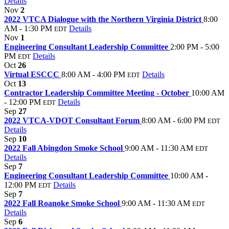
Details
Nov
2
2022 VTCA Dialogue with the Northern Virginia District
8:00
AM - 1:30 PM
Details
EDT
Nov
1
Engineering Consultant Leadership Committee
2:00 PM - 5:00
PM
Details
EDT
Oct
26
Virtual ESCCC
8:00 AM - 4:00 PM
Details
EDT
Oct
13
Contractor Leadership Committee Meeting - October
10:00 AM
- 12:00 PM
Details
EDT
Sep
27
2022 VTCA-VDOT Consultant Forum
8:00 AM - 6:00 PM
EDT
Details
Sep
10
2022 Fall Abingdon Smoke School
9:00 AM - 11:30 AM
EDT
Details
Sep
7
Engineering Consultant Leadership Committee
10:00 AM -
12:00 PM
Details
EDT
Sep
7
2022 Fall Roanoke Smoke School
9:00 AM - 11:30 AM
EDT
Details
Sep
6