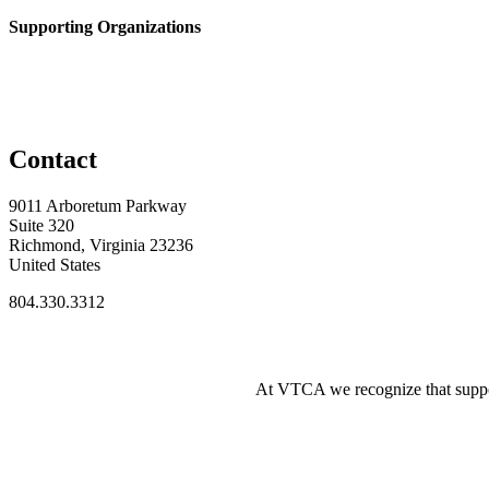
Supporting Organizations
Contact
9011 Arboretum Parkway
Suite 320
Richmond, Virginia 23236
United States
804.330.3312
At VTCA we recognize that supporti