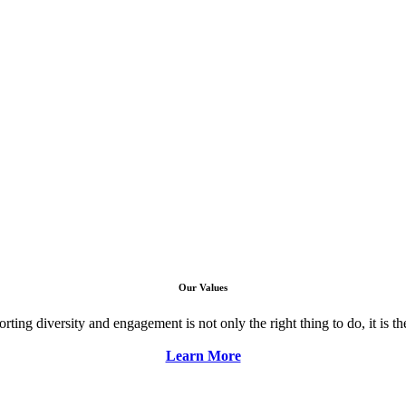
Our Values
ng diversity and engagement is not only the right thing to do, it is the 
Learn More