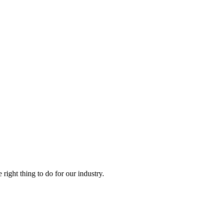
right thing to do for our industry.