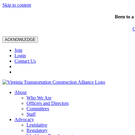
Skip to content
Been to a
C
ACKNOWLEDGE
Join
Login
Contact Us
About
Who We Are
Officers and Directors
Committees
Staff
Advocacy
Legislative
Regulatory