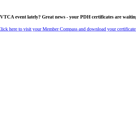
 VTCA event lately? Great news - your PDH certificates are waitin
lick here to visit your Member Compass and download your certificate