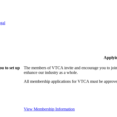
gal
Applyi
u to set up
The members of VTCA invite and encourage you to join!
enhance our industry as a whole.
All membership applications for VTCA must be approve
View Membership Information