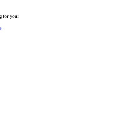
g for you!
s.