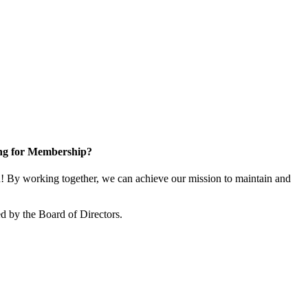
ng for Membership?
 By working together, we can achieve our mission to maintain and
d by the Board of Directors.