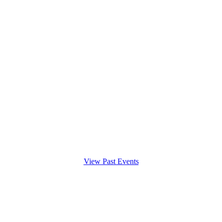
View Past Events