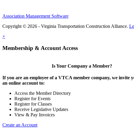
Association Management Software
Copyright © 2026 - Virginia Transportation Construction Alliance.
Le
×
Membership & Account Access
Is Your Company a Member?
If you are an employee of a VTCA member company, we invite yo
an online account to:
Access the Member Directory
Register for Events
Register for Classes
Receive Legislative Updates
View & Pay Invoices
Create an Account