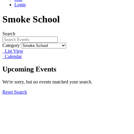
Login
Smoke School
Search
Category
List View
Calendar
Upcoming Events
We're sorry, but no events matched your search.
Reset Search