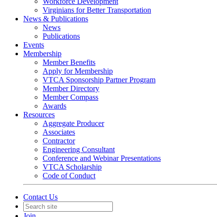
Workforce Development
Virginians for Better Transportation
News & Publications
News
Publications
Events
Membership
Member Benefits
Apply for Membership
VTCA Sponsorship Partner Program
Member Directory
Member Compass
Awards
Resources
Aggregate Producer
Associates
Contractor
Engineering Consultant
Conference and Webinar Presentations
VTCA Scholarship
Code of Conduct
Contact Us
Join