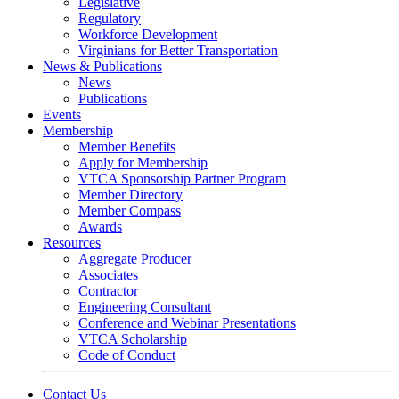
Legislative
Regulatory
Workforce Development
Virginians for Better Transportation
News & Publications
News
Publications
Events
Membership
Member Benefits
Apply for Membership
VTCA Sponsorship Partner Program
Member Directory
Member Compass
Awards
Resources
Aggregate Producer
Associates
Contractor
Engineering Consultant
Conference and Webinar Presentations
VTCA Scholarship
Code of Conduct
Contact Us