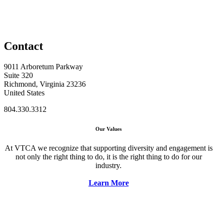
Contact
9011 Arboretum Parkway
Suite 320
Richmond, Virginia 23236
United States
804.330.3312
Our Values
At VTCA we recognize that supporting diversity and engagement is
not only the right thing to do, it is the right thing to do for our
industry.
Learn More