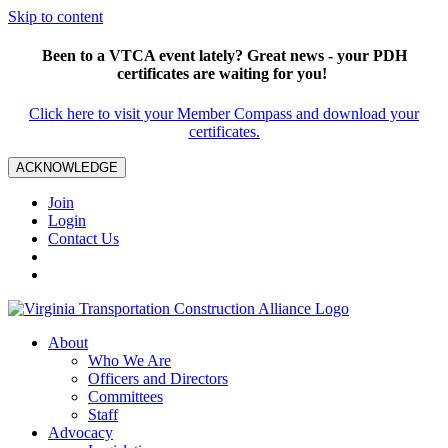
Skip to content
Been to a VTCA event lately? Great news - your PDH
certificates are waiting for you!
Click here to visit your Member Compass and download your
certificates.
ACKNOWLEDGE
Join
Login
Contact Us
About
Who We Are
Officers and Directors
Committees
Staff
Advocacy