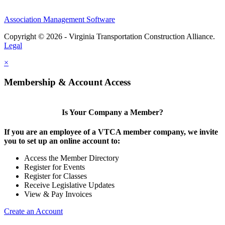
Association Management Software
Copyright © 2026 - Virginia Transportation Construction Alliance.
Legal
×
Membership & Account Access
Is Your Company a Member?
If you are an employee of a VTCA member company, we invite
you to set up an online account to:
Access the Member Directory
Register for Events
Register for Classes
Receive Legislative Updates
View & Pay Invoices
Create an Account