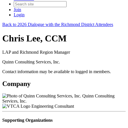
Join
Login
Back to 2026 Dialogue with the Richmond District Attendees
Chris Lee, CCM
LAP and Richmond Region Manager
Quinn Consulting Services, Inc.
Contact information may be available to logged in members.
Company
Quinn Consulting
Services, Inc.
Engineering Consultant
Supporting Organizations