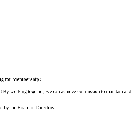
ng for Membership?
 By working together, we can achieve our mission to maintain and
d by the Board of Directors.