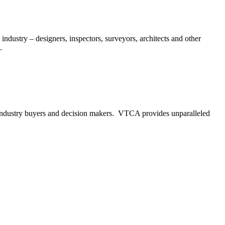
ndustry – designers, inspectors, surveyors, architects and other
.
to industry buyers and decision makers. VTCA provides unparalleled