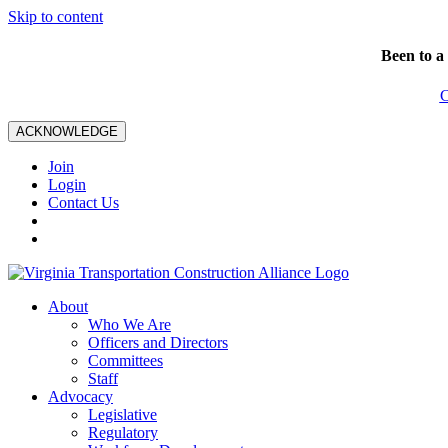
Skip to content
Been to a
C
ACKNOWLEDGE
Join
Login
Contact Us
About
Who We Are
Officers and Directors
Committees
Staff
Advocacy
Legislative
Regulatory