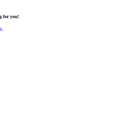
g for you!
s.