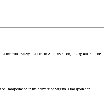
and the Mine Safety and Health Administration, among others. The
 Transportation in the delivery of Virginia’s transportation