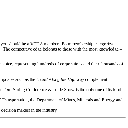
, then you should be a VTCA member. Four membership categories
es. The competitive edge belongs to those with the most knowledge –
 voice, representing hundreds of corporations and their thousands of
 updates such as the
Heard Along the Highway
complement
se. Our Spring Conference & Trade Show is the only one of its kind in
f Transportation, the Department of Mines, Minerals and Energy and
decision makers in the industry.