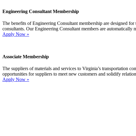
Engineering Consultant Membership
The benefits of Engineering Consultant membership are designed for tho
consultants. Our Engineering Consultant members are automatically 
Apply Now »
Associate Membership
The suppliers of materials and services to Virginia’s transportation 
opportunities for suppliers to meet new customers and solidify relatio
Apply Now »