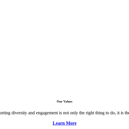
Our Values
ng diversity and engagement is not only the right thing to do, it is the 
Learn More