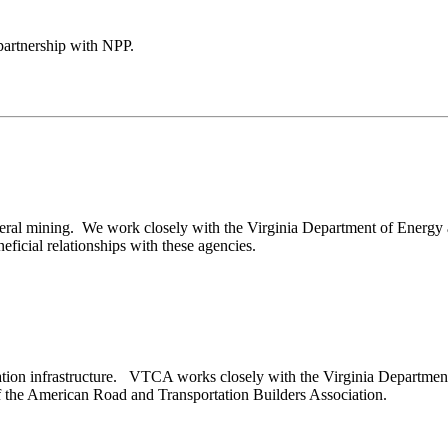
artnership with NPP.
eral mining. We work closely with the Virginia Department of Energy 
ficial relationships with these agencies.
tion infrastructure. VTCA works closely with the Virginia Department of
 the American Road and Transportation Builders Association.