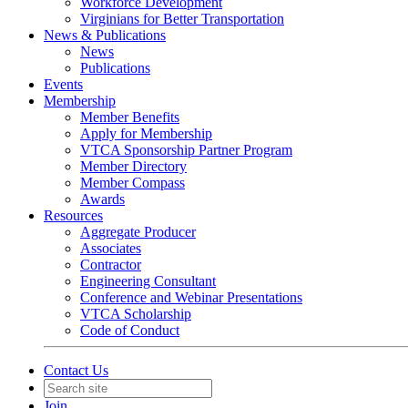
Workforce Development
Virginians for Better Transportation
News & Publications
News
Publications
Events
Membership
Member Benefits
Apply for Membership
VTCA Sponsorship Partner Program
Member Directory
Member Compass
Awards
Resources
Aggregate Producer
Associates
Contractor
Engineering Consultant
Conference and Webinar Presentations
VTCA Scholarship
Code of Conduct
Contact Us
Join