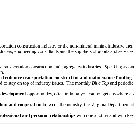
ansportation construction industry or the non-mineral mining industry
oducers, engineering consultants and the suppliers of goods and servic
 transportation construction and aggregates industries. Speaking as one
wn.
nd
enhance
transportation
construction and maintenance funding
.
 to stay on top of industry issues. The monthly
Blue Top
and periodic
l development
opportunities, often training you cannot get anywhere el
ion and cooperation
between the industry, the Virginia Department o
rofessional and personal relationships
with one another and with key 