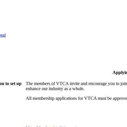
gal
Applyi
u to set up
The members of VTCA invite and encourage you to join!
enhance our industry as a whole.
All membership applications for VTCA must be approve