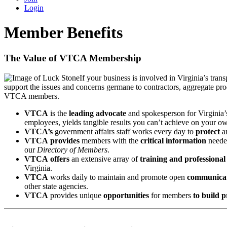
Login
Member Benefits
The Value of VTCA Membership
If your business is involved in Virginia’s tr
support the issues and concerns germane to contractors, aggregate pr
VTCA members.
VTCA
is the
leading
advocate
and spokesperson for Virginia’s
employees, yields tangible results you can’t achieve on your o
VTCA’s
government affairs staff works every day to
protect
a
VTCA
provides
members with the
critical information
needed
our
Directory of Members
.
VTCA
offers
an extensive array of
training and professiona
Virginia.
VTCA
works daily to maintain and promote open
communicat
other state agencies.
VTCA
provides unique
opportunities
for members
to build p