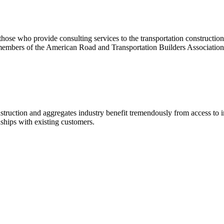
se who provide consulting services to the transportation construction i
members of the American Road and Transportation Builders Association
construction and aggregates industry benefit tremendously from access 
nships with existing customers.