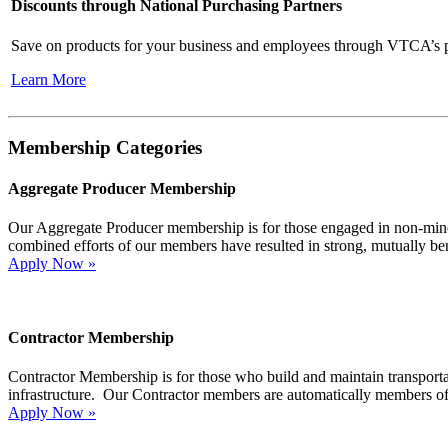
Discounts through National Purchasing Partners
Save on products for your business and employees through VTCA’s p
Learn More
Membership Categories
Aggregate Producer Membership
Our Aggregate Producer membership is for those engaged in non-min
combined efforts of our members have resulted in strong, mutually bene
Apply Now »
Contractor Membership
Contractor Membership is for those who build and maintain transporta
infrastructure. Our Contractor members are automatically members of
Apply Now »