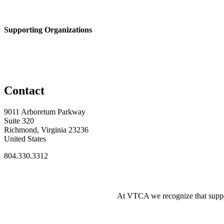
Supporting Organizations
Contact
9011 Arboretum Parkway
Suite 320
Richmond, Virginia 23236
United States
804.330.3312
At VTCA we recognize that supporti