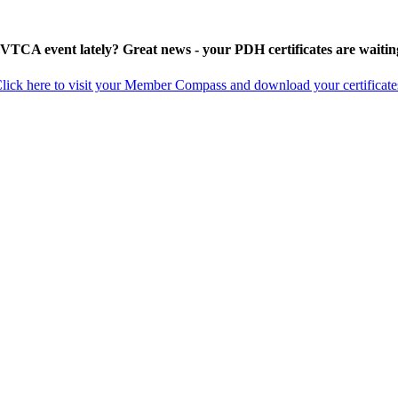
 VTCA event lately? Great news - your PDH certificates are waitin
lick here to visit your Member Compass and download your certificate