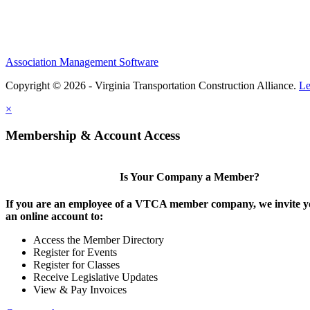
Association Management Software
Copyright © 2026 - Virginia Transportation Construction Alliance.
Le
×
Membership & Account Access
Is Your Company a Member?
If you are an employee of a VTCA member company, we invite yo
an online account to:
Access the Member Directory
Register for Events
Register for Classes
Receive Legislative Updates
View & Pay Invoices