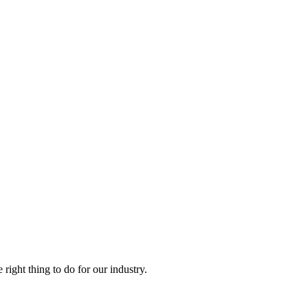
right thing to do for our industry.