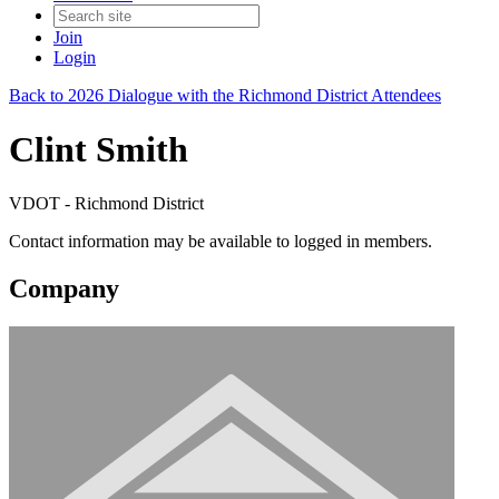
Join
Login
Back to 2026 Dialogue with the Richmond District Attendees
Clint Smith
VDOT - Richmond District
Contact information may be available to logged in members.
Company