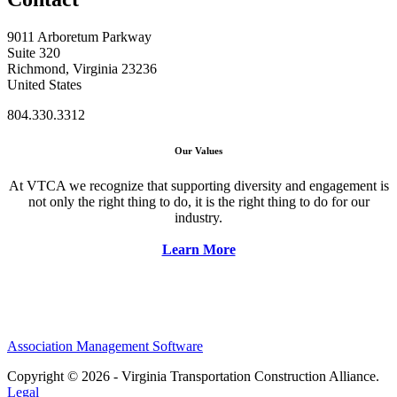
9011 Arboretum Parkway
Suite 320
Richmond, Virginia 23236
United States
804.330.3312
Our Values
At VTCA we recognize that supporting diversity and engagement is
not only the right thing to do, it is the right thing to do for our
industry.
Learn More
Association Management Software
Copyright © 2026 - Virginia Transportation Construction Alliance.
Legal