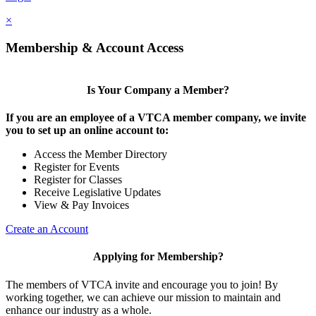
×
Membership & Account Access
Is Your Company a Member?
If you are an employee of a VTCA member company, we invite
you to set up an online account to:
Access the Member Directory
Register for Events
Register for Classes
Receive Legislative Updates
View & Pay Invoices
Create an Account
Applying for Membership?
The members of VTCA invite and encourage you to join! By
working together, we can achieve our mission to maintain and
enhance our industry as a whole.