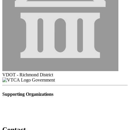
VDOT - Richmond District
Government
Supporting Organizations
Contact