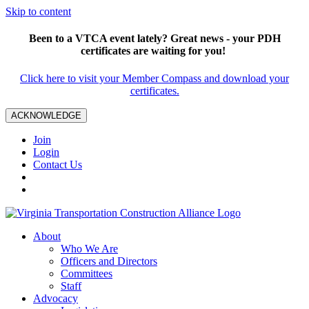
Skip to content
Been to a VTCA event lately? Great news - your PDH
certificates are waiting for you!
Click here to visit your Member Compass and download your
certificates.
ACKNOWLEDGE
Join
Login
Contact Us
About
Who We Are
Officers and Directors
Committees
Staff
Advocacy