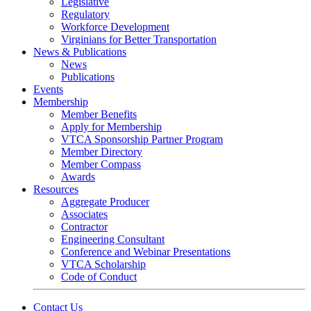
Legislative
Regulatory
Workforce Development
Virginians for Better Transportation
News & Publications
News
Publications
Events
Membership
Member Benefits
Apply for Membership
VTCA Sponsorship Partner Program
Member Directory
Member Compass
Awards
Resources
Aggregate Producer
Associates
Contractor
Engineering Consultant
Conference and Webinar Presentations
VTCA Scholarship
Code of Conduct
Contact Us