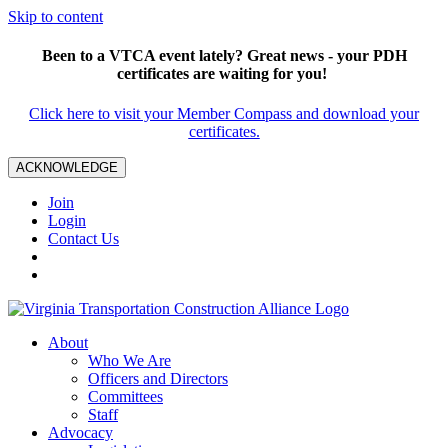
Skip to content
Been to a VTCA event lately? Great news - your PDH
certificates are waiting for you!
Click here to visit your Member Compass and download your
certificates.
ACKNOWLEDGE
Join
Login
Contact Us
About
Who We Are
Officers and Directors
Committees
Staff
Advocacy