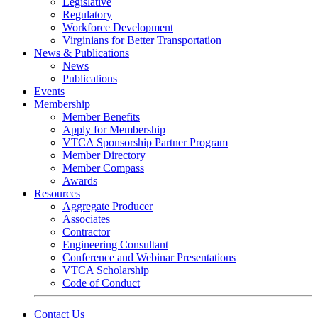
Legislative
Regulatory
Workforce Development
Virginians for Better Transportation
News & Publications
News
Publications
Events
Membership
Member Benefits
Apply for Membership
VTCA Sponsorship Partner Program
Member Directory
Member Compass
Awards
Resources
Aggregate Producer
Associates
Contractor
Engineering Consultant
Conference and Webinar Presentations
VTCA Scholarship
Code of Conduct
Contact Us