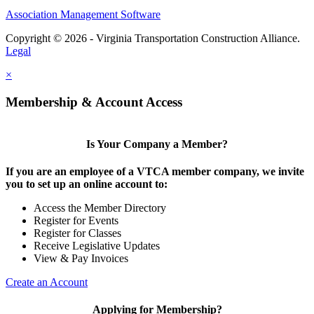
Association Management Software
Copyright © 2026 - Virginia Transportation Construction Alliance.
Legal
×
Membership & Account Access
Is Your Company a Member?
If you are an employee of a VTCA member company, we invite
you to set up an online account to:
Access the Member Directory
Register for Events
Register for Classes
Receive Legislative Updates
View & Pay Invoices
Create an Account
Applying for Membership?