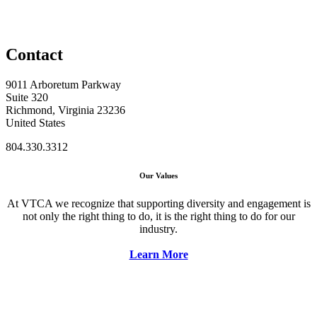
Contact
9011 Arboretum Parkway
Suite 320
Richmond, Virginia 23236
United States
804.330.3312
Our Values
At VTCA we recognize that supporting diversity and engagement is
not only the right thing to do, it is the right thing to do for our
industry.
Learn More