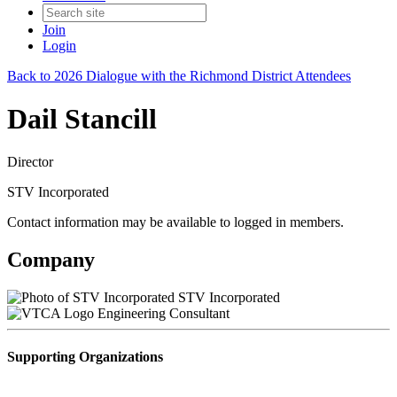
Join
Login
Back to 2026 Dialogue with the Richmond District Attendees
Dail Stancill
Director
STV Incorporated
Contact information may be available to logged in members.
Company
STV Incorporated
Engineering Consultant
Supporting Organizations