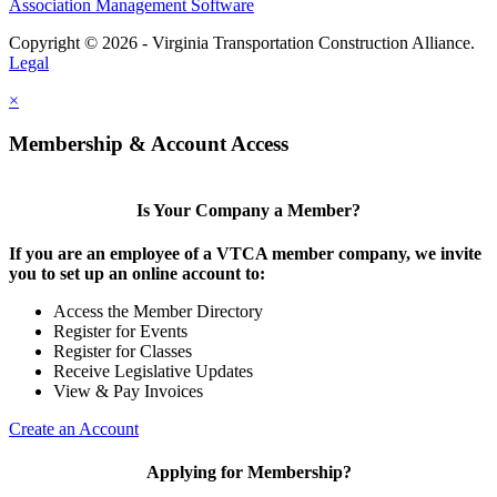
Association Management Software
Copyright © 2026 - Virginia Transportation Construction Alliance.
Legal
×
Membership & Account Access
Is Your Company a Member?
If you are an employee of a VTCA member company, we invite
you to set up an online account to:
Access the Member Directory
Register for Events
Register for Classes
Receive Legislative Updates
View & Pay Invoices
Create an Account
Applying for Membership?