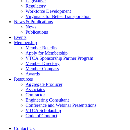
Legislative
Regulatory
Workforce Development
Virginians for Better Transportation
News & Publications
News
Publications
Events
Membership
Member Benefits
Apply for Membership
VTCA Sponsorship Partner Program
Member Directory
Member Compass
Awards
Resources
Aggregate Producer
Associates
Contractor
Engineering Consultant
Conference and Webinar Presentations
VTCA Scholarship
Code of Conduct
Contact Us