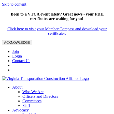
Skip to content
Been to a VTCA event lately? Great news - your PDH
certificates are waiting for you!
Click here to visit your Member Compass and download your
certificates.
ACKNOWLEDGE
Join
Login
Contact Us
About
Who We Are
Officers and Directors
Committees
Staff
Advocacy