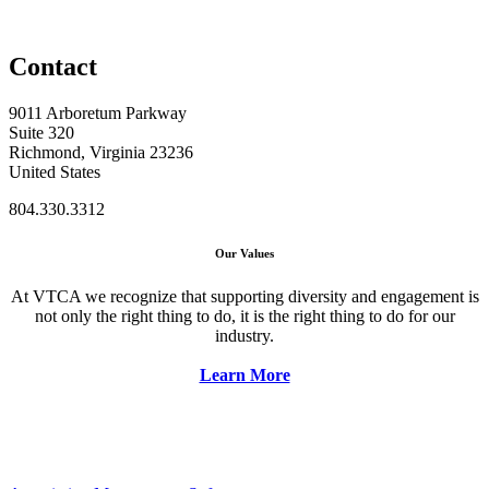
Contact
9011 Arboretum Parkway
Suite 320
Richmond, Virginia 23236
United States
804.330.3312
Our Values
At VTCA we recognize that supporting diversity and engagement is
not only the right thing to do, it is the right thing to do for our
industry.
Learn More