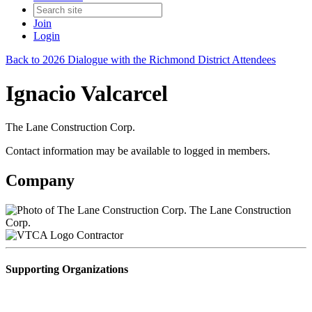
Join
Login
Back to 2026 Dialogue with the Richmond District Attendees
Ignacio Valcarcel
The Lane Construction Corp.
Contact information may be available to logged in members.
Company
The Lane Construction
Corp.
Contractor
Supporting Organizations