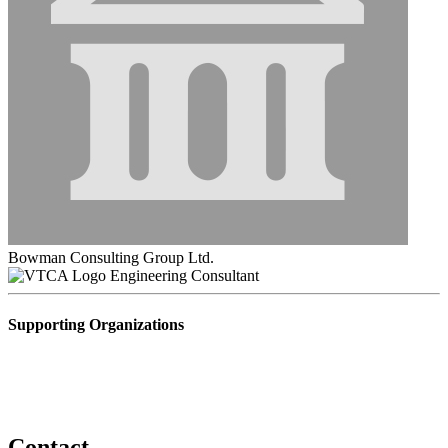
Bowman Consulting Group Ltd.
Engineering Consultant
Supporting Organizations
Contact