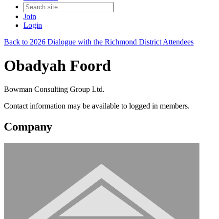
Join
Login
Back to 2026 Dialogue with the Richmond District Attendees
Obadyah Foord
Bowman Consulting Group Ltd.
Contact information may be available to logged in members.
Company