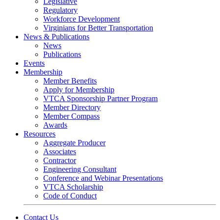
Legislative
Regulatory
Workforce Development
Virginians for Better Transportation
News & Publications
News
Publications
Events
Membership
Member Benefits
Apply for Membership
VTCA Sponsorship Partner Program
Member Directory
Member Compass
Awards
Resources
Aggregate Producer
Associates
Contractor
Engineering Consultant
Conference and Webinar Presentations
VTCA Scholarship
Code of Conduct
Contact Us