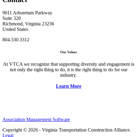
9011 Arboretum Parkway
Suite 320
Richmond, Virginia 23236
United States
804.330.3312
Our Values
At VTCA we recognize that supporting diversity and engagement is
not only the right thing to do, it is the right thing to do for our
industry.
Learn More
Association Management Software
Copyright © 2026 - Virginia Transportation Construction Alliance.
Legal