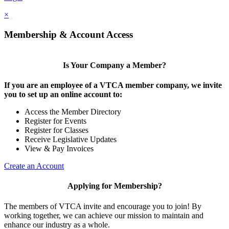
×
Membership & Account Access
Is Your Company a Member?
If you are an employee of a VTCA member company, we invite
you to set up an online account to:
Access the Member Directory
Register for Events
Register for Classes
Receive Legislative Updates
View & Pay Invoices
Create an Account
Applying for Membership?
The members of VTCA invite and encourage you to join! By
working together, we can achieve our mission to maintain and
enhance our industry as a whole.