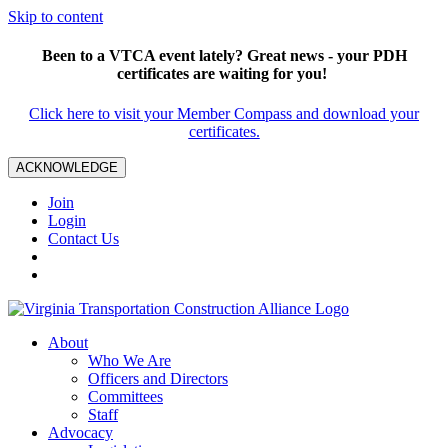
Skip to content
Been to a VTCA event lately? Great news - your PDH
certificates are waiting for you!
Click here to visit your Member Compass and download your
certificates.
ACKNOWLEDGE
Join
Login
Contact Us
About
Who We Are
Officers and Directors
Committees
Staff
Advocacy