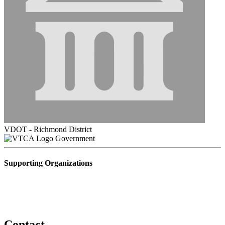
VDOT - Richmond District
Government
Supporting Organizations
Contact