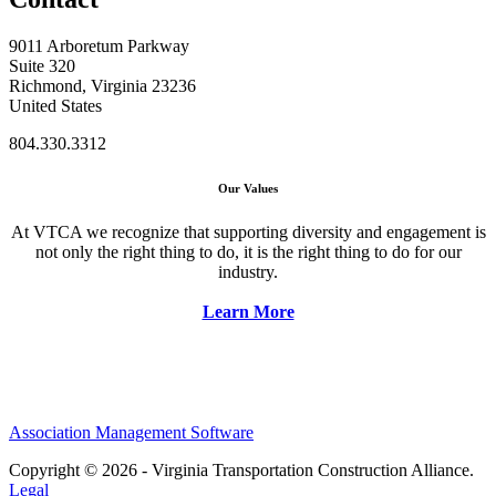
9011 Arboretum Parkway
Suite 320
Richmond, Virginia 23236
United States
804.330.3312
Our Values
At VTCA we recognize that supporting diversity and engagement is
not only the right thing to do, it is the right thing to do for our
industry.
Learn More
Association Management Software
Copyright © 2026 - Virginia Transportation Construction Alliance.
Legal