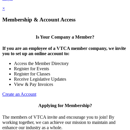
×
Membership & Account Access
Is Your Company a Member?
If you are an employee of a VTCA member company, we invite
you to set up an online account to:
Access the Member Directory
Register for Events
Register for Classes
Receive Legislative Updates
View & Pay Invoices
Create an Account
Applying for Membership?
The members of VTCA invite and encourage you to join! By
working together, we can achieve our mission to maintain and
enhance our industry as a whole.