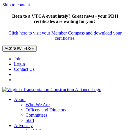
Skip to content
Been to a VTCA event lately? Great news - your PDH
certificates are waiting for you!
Click here to visit your Member Compass and download your
certificates.
ACKNOWLEDGE
Join
Login
Contact Us
About
Who We Are
Officers and Directors
Committees
Staff
Advocacy