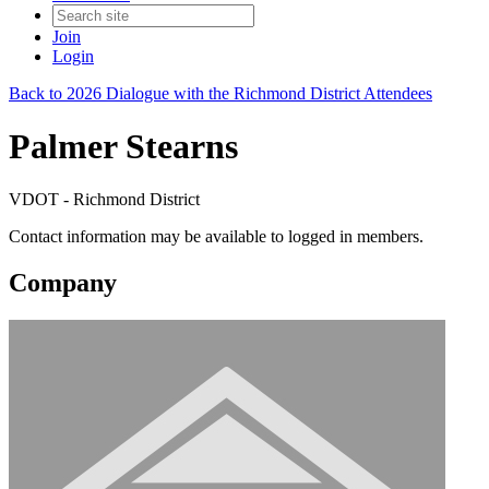
Join
Login
Back to 2026 Dialogue with the Richmond District Attendees
Palmer Stearns
VDOT - Richmond District
Contact information may be available to logged in members.
Company