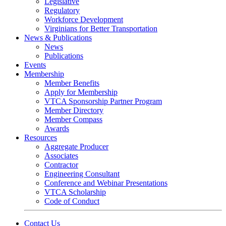
Legislative
Regulatory
Workforce Development
Virginians for Better Transportation
News & Publications
News
Publications
Events
Membership
Member Benefits
Apply for Membership
VTCA Sponsorship Partner Program
Member Directory
Member Compass
Awards
Resources
Aggregate Producer
Associates
Contractor
Engineering Consultant
Conference and Webinar Presentations
VTCA Scholarship
Code of Conduct
Contact Us