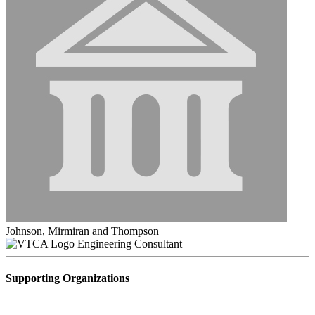
Johnson, Mirmiran and Thompson
Engineering Consultant
Supporting Organizations