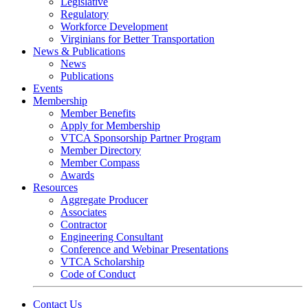
Legislative
Regulatory
Workforce Development
Virginians for Better Transportation
News & Publications
News
Publications
Events
Membership
Member Benefits
Apply for Membership
VTCA Sponsorship Partner Program
Member Directory
Member Compass
Awards
Resources
Aggregate Producer
Associates
Contractor
Engineering Consultant
Conference and Webinar Presentations
VTCA Scholarship
Code of Conduct
Contact Us