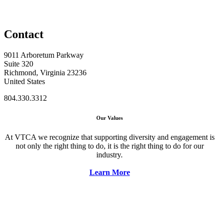
Contact
9011 Arboretum Parkway
Suite 320
Richmond, Virginia 23236
United States
804.330.3312
Our Values
At VTCA we recognize that supporting diversity and engagement is
not only the right thing to do, it is the right thing to do for our
industry.
Learn More