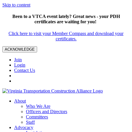
Skip to content
Been to a VTCA event lately? Great news - your PDH
certificates are waiting for you!
Click here to visit your Member Compass and download your
certificates.
ACKNOWLEDGE
Join
Login
Contact Us
About
Who We Are
Officers and Directors
Committees
Staff
Advocacy