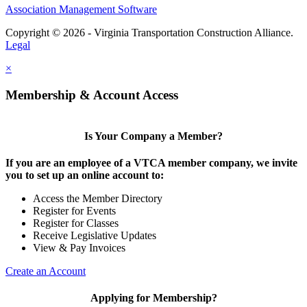
Association Management Software
Copyright © 2026 - Virginia Transportation Construction Alliance.
Legal
×
Membership & Account Access
Is Your Company a Member?
If you are an employee of a VTCA member company, we invite
you to set up an online account to:
Access the Member Directory
Register for Events
Register for Classes
Receive Legislative Updates
View & Pay Invoices
Create an Account
Applying for Membership?