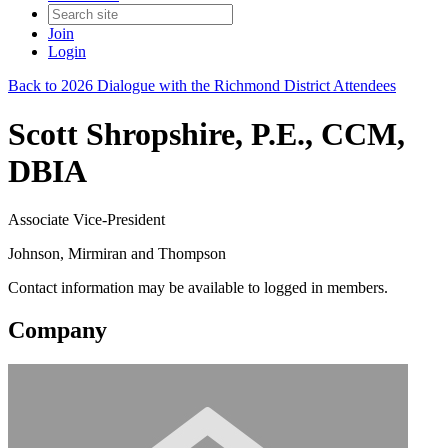
Join
Login
Back to 2026 Dialogue with the Richmond District Attendees
Scott Shropshire, P.E., CCM,
DBIA
Associate Vice-President
Johnson, Mirmiran and Thompson
Contact information may be available to logged in members.
Company