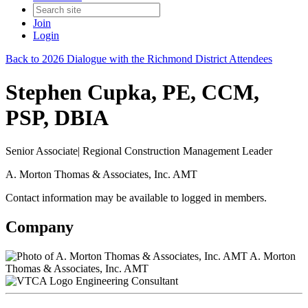
Join
Login
Back to 2026 Dialogue with the Richmond District Attendees
Stephen Cupka, PE, CCM,
PSP, DBIA
Senior Associate| Regional Construction Management Leader
A. Morton Thomas & Associates, Inc. AMT
Contact information may be available to logged in members.
Company
A. Morton
Thomas & Associates, Inc. AMT
Engineering Consultant