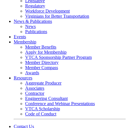
Legislative
Regulatory
Workforce Development
Virginians for Better Transportation
News & Publications
News
Publications
Events
Membership
Member Benefits
Apply for Membership
VTCA Sponsorship Partner Program
Member Directory
Member Compass
Awards
Resources
Aggregate Producer
Associates
Contractor
Engineering Consultant
Conference and Webinar Presentations
VTCA Scholarship
Code of Conduct
Contact Us