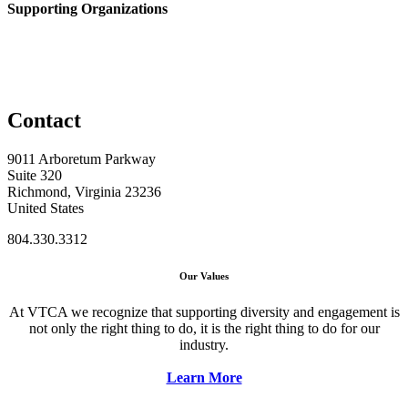
Supporting Organizations
Contact
9011 Arboretum Parkway
Suite 320
Richmond, Virginia 23236
United States
804.330.3312
Our Values
At VTCA we recognize that supporting diversity and engagement is
not only the right thing to do, it is the right thing to do for our
industry.
Learn More