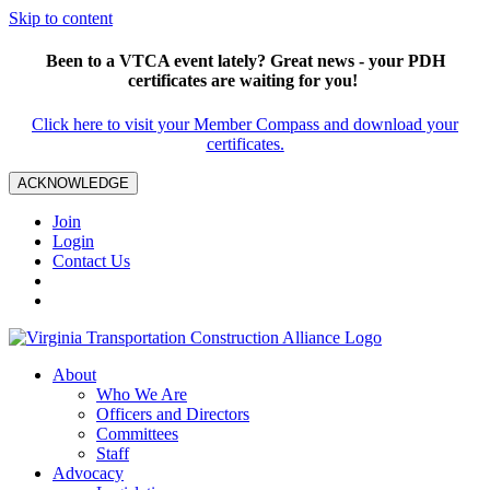
Skip to content
Been to a VTCA event lately? Great news - your PDH
certificates are waiting for you!
Click here to visit your Member Compass and download your
certificates.
ACKNOWLEDGE
Join
Login
Contact Us
About
Who We Are
Officers and Directors
Committees
Staff
Advocacy