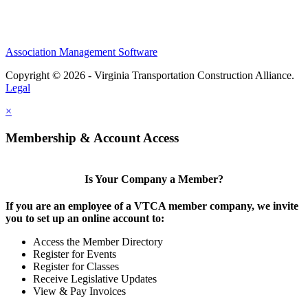
Association Management Software
Copyright © 2026 - Virginia Transportation Construction Alliance.
Legal
×
Membership & Account Access
Is Your Company a Member?
If you are an employee of a VTCA member company, we invite
you to set up an online account to:
Access the Member Directory
Register for Events
Register for Classes
Receive Legislative Updates
View & Pay Invoices