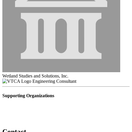
Wetland Studies and Solutions, Inc.
Engineering Consultant
Supporting Organizations
Contact