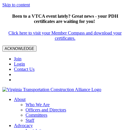
Skip to content
Been to a VTCA event lately? Great news - your PDH
certificates are waiting for you!
Click here to visit your Member Compass and download your
certificates.
ACKNOWLEDGE
Join
Login
Contact Us
About
Who We Are
Officers and Directors
Committees
Staff
Advocacy