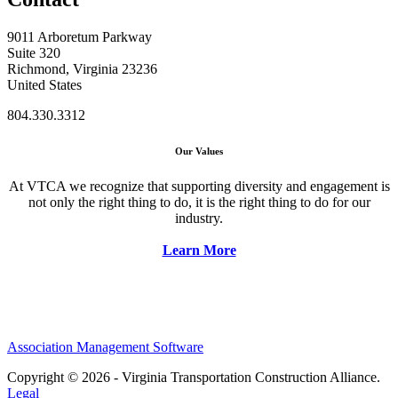
9011 Arboretum Parkway
Suite 320
Richmond, Virginia 23236
United States
804.330.3312
Our Values
At VTCA we recognize that supporting diversity and engagement is
not only the right thing to do, it is the right thing to do for our
industry.
Learn More
Association Management Software
Copyright © 2026 - Virginia Transportation Construction Alliance.
Legal