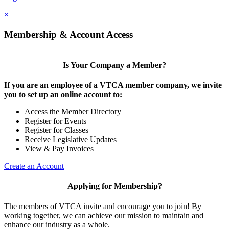
×
Membership & Account Access
Is Your Company a Member?
If you are an employee of a VTCA member company, we invite
you to set up an online account to:
Access the Member Directory
Register for Events
Register for Classes
Receive Legislative Updates
View & Pay Invoices
Create an Account
Applying for Membership?
The members of VTCA invite and encourage you to join! By
working together, we can achieve our mission to maintain and
enhance our industry as a whole.