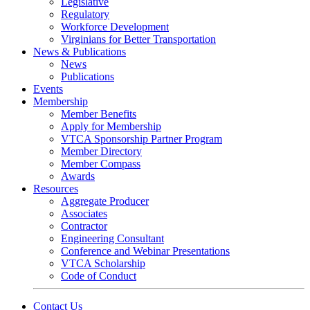
Legislative
Regulatory
Workforce Development
Virginians for Better Transportation
News & Publications
News
Publications
Events
Membership
Member Benefits
Apply for Membership
VTCA Sponsorship Partner Program
Member Directory
Member Compass
Awards
Resources
Aggregate Producer
Associates
Contractor
Engineering Consultant
Conference and Webinar Presentations
VTCA Scholarship
Code of Conduct
Contact Us