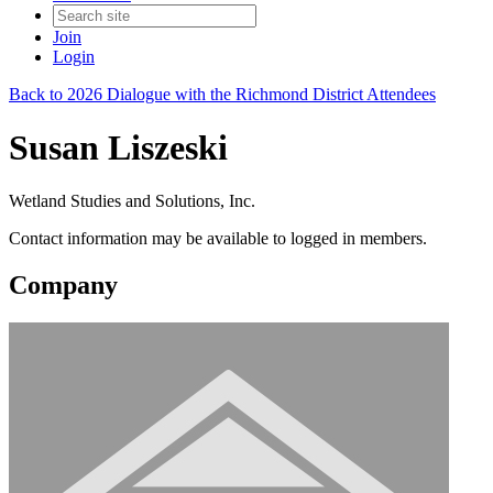
Join
Login
Back to 2026 Dialogue with the Richmond District Attendees
Susan Liszeski
Wetland Studies and Solutions, Inc.
Contact information may be available to logged in members.
Company