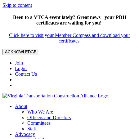
Skip to content
Been to a VTCA event lately? Great news - your PDH
certificates are waiting for you!
Click here to visit your Member Compass and download your
certificates.
ACKNOWLEDGE
Join
Login
Contact Us
About
Who We Are
Officers and Directors
Committees
Staff
Advocacy