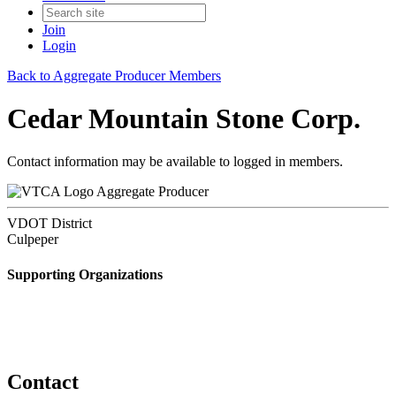
Join
Login
Back to Aggregate Producer Members
Cedar Mountain Stone Corp.
Contact information may be available to logged in members.
Aggregate Producer
VDOT District
Culpeper
Supporting Organizations
Contact