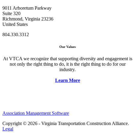
9011 Arboretum Parkway
Suite 320
Richmond, Virginia 23236
United States
804.330.3312
Our Values
At VTCA we recognize that supporting diversity and engagement is
not only the right thing to do, it is the right thing to do for our
industry.
Learn More
Association Management Software
Copyright © 2026 - Virginia Transportation Construction Alliance.
Legal