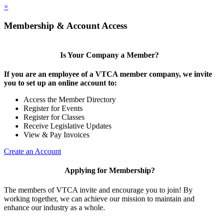
×
Membership & Account Access
Is Your Company a Member?
If you are an employee of a VTCA member company, we invite
you to set up an online account to:
Access the Member Directory
Register for Events
Register for Classes
Receive Legislative Updates
View & Pay Invoices
Create an Account
Applying for Membership?
The members of VTCA invite and encourage you to join! By
working together, we can achieve our mission to maintain and
enhance our industry as a whole.