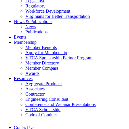
Legislative
Regulatory
Workforce Development
Virginians for Better Transportation
News & Publications
News
Publications
Events
Membership
Member Benefits
Apply for Membership
VTCA Sponsorship Partner Program
Member Directory
Member Compass
Awards
Resources
Aggregate Producer
Associates
Contractor
Engineering Consultant
Conference and Webinar Presentations
VTCA Scholarship
Code of Conduct
Contact Us