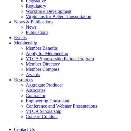
Legislative
Regulatory
Workforce Development
Virginians for Better Transportation
News & Publications
News
Publications
Events
Membership
Member Benefits
Apply for Membership
VTCA Sponsorship Partner Program
Member Directory
Member Compass
Awards
Resources
Aggregate Producer
Associates
Contractor
Engineering Consultant
Conference and Webinar Presentations
VTCA Scholarship
Code of Conduct
Contact Us