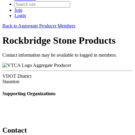
Join
Login
Back to Aggregate Producer Members
Rockbridge Stone Products
Contact information may be available to logged in members.
Aggregate Producer
VDOT District
Staunton
Supporting Organizations
Contact