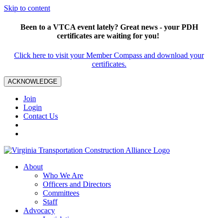
Skip to content
Been to a VTCA event lately? Great news - your PDH
certificates are waiting for you!
Click here to visit your Member Compass and download your
certificates.
ACKNOWLEDGE
Join
Login
Contact Us
About
Who We Are
Officers and Directors
Committees
Staff
Advocacy