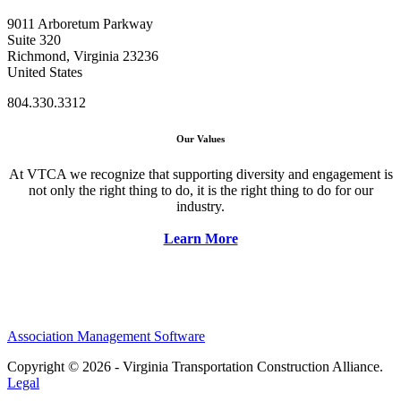
9011 Arboretum Parkway
Suite 320
Richmond, Virginia 23236
United States
804.330.3312
Our Values
At VTCA we recognize that supporting diversity and engagement is
not only the right thing to do, it is the right thing to do for our
industry.
Learn More
Association Management Software
Copyright © 2026 - Virginia Transportation Construction Alliance.
Legal