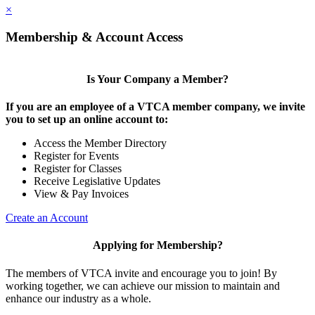
×
Membership & Account Access
Is Your Company a Member?
If you are an employee of a VTCA member company, we invite
you to set up an online account to:
Access the Member Directory
Register for Events
Register for Classes
Receive Legislative Updates
View & Pay Invoices
Create an Account
Applying for Membership?
The members of VTCA invite and encourage you to join! By
working together, we can achieve our mission to maintain and
enhance our industry as a whole.