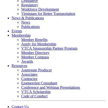
Legislative
Regulatory
Workforce Development
Virginians for Better Transportation
News & Publications
News
Publications
Events
Membership
Member Benefits
Apply for Membership
VTCA Sponsorship Partner Program
Member Directory
Member Compass
Awards
Resources
Aggregate Producer
Associates
Contractor
Engineering Consultant
Conference and Webinar Presentations
VTCA Scholarship
Code of Conduct
Contact Us