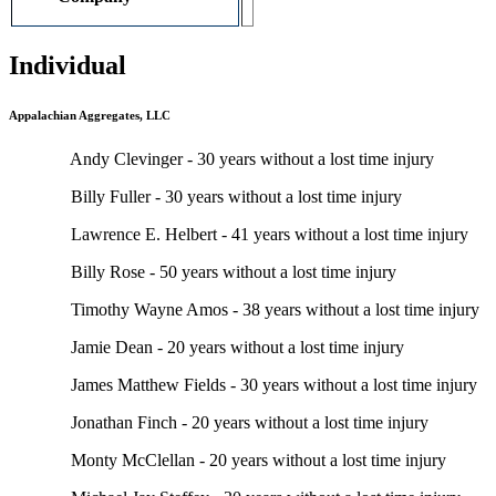
Individual
Appalachian Aggregates, LLC
Andy Clevinger - 30 years without a lost time injury
Billy Fuller - 30 years without a lost time injury
Lawrence E. Helbert - 41 years without a lost time injury
Billy Rose - 50 years without a lost time injury
Timothy Wayne Amos - 38 years without a lost time injury
Jamie Dean - 20 years without a lost time injury
James Matthew Fields - 30 years without a lost time injury
Jonathan Finch - 20 years without a lost time injury
Monty McClellan - 20 years without a lost time injury