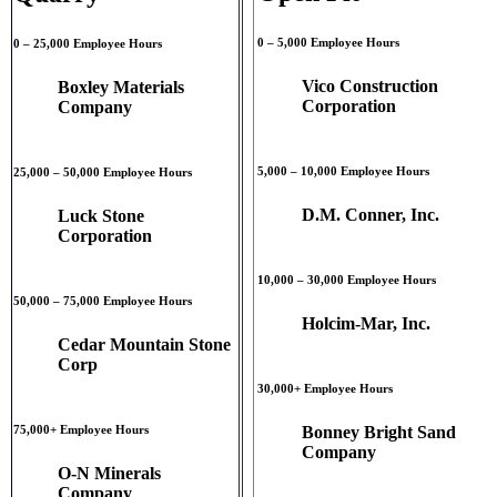
0 – 5,000 Employee Hours
0 – 25,000 Employee Hours
Vico Construction
Boxley Materials
Corporation
Company
5,000 – 10,000 Employee Hours
25,000 – 50,000 Employee Hours
D.M. Conner, Inc.
Luck Stone
Corporation
10,000 – 30,000 Employee Hours
50,000 – 75,000 Employee Hours
Holcim-Mar, Inc.
Cedar Mountain Stone
Corp
30,000+ Employee Hours
Bonney Bright Sand
75,000+ Employee Hours
Company
O-N Minerals
Company