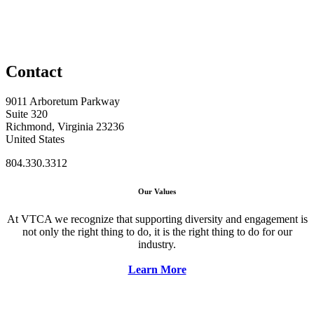
Contact
9011 Arboretum Parkway
Suite 320
Richmond, Virginia 23236
United States
804.330.3312
Our Values
At VTCA we recognize that supporting diversity and engagement is
not only the right thing to do, it is the right thing to do for our
industry.
Learn More