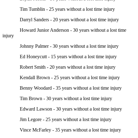
Tim Tumblin - 25 years without a lost time injury
Darryl Sanders - 20 years without a lost time injury
Howard Junior Anderson - 30 years without a lost time
injury
Johnny Palmer - 30 years without a lost time injury
Ed Honeycutt - 15 years without a lost time injury
Robert Smith - 20 years without a lost time injury
Kendall Brown - 25 years without a lost time injury
Benny Woodard - 35 years without a lost time injury
Tim Brown - 30 years without a lost time injury
Edward Lawson - 30 years without a lost time injury
Jim Legore - 25 years without a lost time injury
Vince McFarley - 35 years without a lost time injury