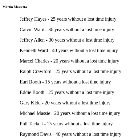
Martin Marietta
Jeffrey Hayes - 25 years without a lost time injury
Calvin Ward - 36 years without a lost time injury
Jeffrey Allen - 30 years without a lost time injury
Kenneth Ward - 40 years without a lost time injury
Marcel Charles - 20 years without a lost time injury
Ralph Crawford - 25 years without a lost time injury
Earl Booth - 15 years without a lost time injury
Eddie Booth - 25 years without a lost time injury
Gary Kidd - 20 years without a lost time injury
Michael Massie - 20 years without a lost time injury
Phil Tackett - 15 years without a lost time injury
Raymond Davis - 40 years without a lost time injury