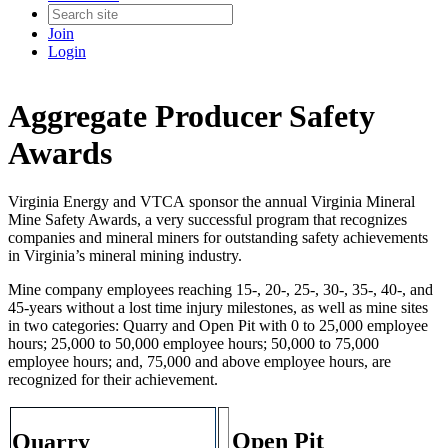
Join
Login
Aggregate Producer Safety
Awards
Virginia Energy and VTCA sponsor the annual Virginia Mineral
Mine Safety Awards, a very successful program that recognizes
companies and mineral miners for outstanding safety achievements
in Virginia’s mineral mining industry.
Mine company employees reaching 15-, 20-, 25-, 30-, 35-, 40-, and
45-years without a lost time injury milestones, as well as mine sites
in two categories: Quarry and Open Pit with 0 to 25,000 employee
hours; 25,000 to 50,000 employee hours; 50,000 to 75,000
employee hours; and, 75,000 and above employee hours, are
recognized for their achievement.
Open Pit
Quarry