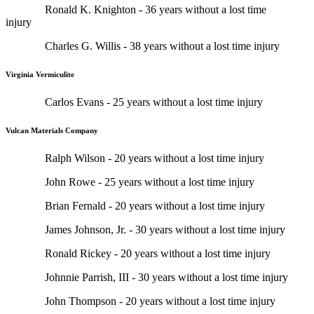
Ronald K. Knighton - 36 years without a lost time
injury
Charles G. Willis - 38 years without a lost time injury
Virginia Vermiculite
Carlos Evans - 25 years without a lost time injury
Vulcan Materials Company
Ralph Wilson - 20 years without a lost time injury
John Rowe - 25 years without a lost time injury
Brian Fernald - 20 years without a lost time injury
James Johnson, Jr. - 30 years without a lost time injury
Ronald Rickey - 20 years without a lost time injury
Johnnie Parrish, III - 30 years without a lost time injury
John Thompson - 20 years without a lost time injury