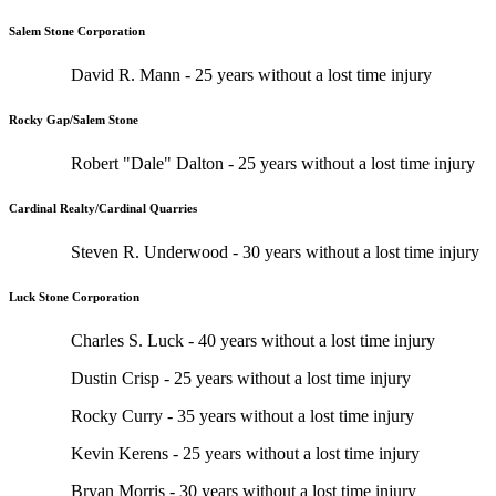
Salem Stone Corporation
David R. Mann - 25 years without a lost time injury
Rocky Gap/Salem Stone
Robert "Dale" Dalton - 25 years without a lost time injury
Cardinal Realty/Cardinal Quarries
Steven R. Underwood - 30 years without a lost time injury
Luck Stone Corporation
Charles S. Luck - 40 years without a lost time injury
Dustin Crisp - 25 years without a lost time injury
Rocky Curry - 35 years without a lost time injury
Kevin Kerens - 25 years without a lost time injury
Bryan Morris - 30 years without a lost time injury