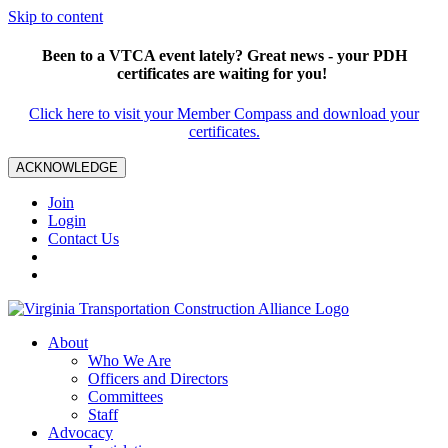
Skip to content
Been to a VTCA event lately? Great news - your PDH
certificates are waiting for you!
Click here to visit your Member Compass and download your
certificates.
ACKNOWLEDGE
Join
Login
Contact Us
About
Who We Are
Officers and Directors
Committees
Staff
Advocacy