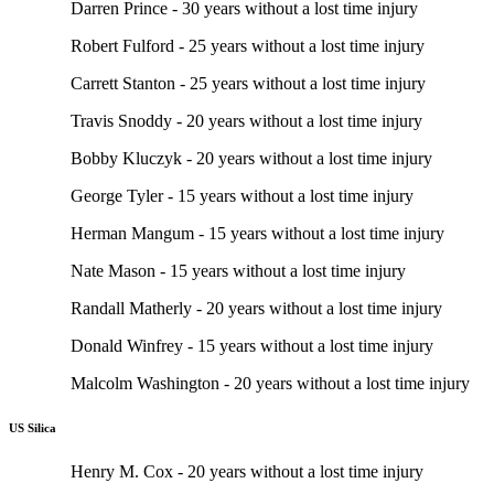
Darren Prince - 30 years without a lost time injury
Robert Fulford - 25 years without a lost time injury
Carrett Stanton - 25 years without a lost time injury
Travis Snoddy - 20 years without a lost time injury
Bobby Kluczyk - 20 years without a lost time injury
George Tyler - 15 years without a lost time injury
Herman Mangum - 15 years without a lost time injury
Nate Mason - 15 years without a lost time injury
Randall Matherly - 20 years without a lost time injury
Donald Winfrey - 15 years without a lost time injury
Malcolm Washington - 20 years without a lost time injury
US Silica
Henry M. Cox - 20 years without a lost time injury