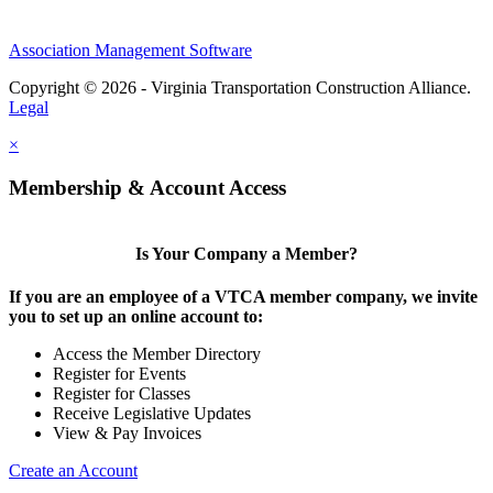
Association Management Software
Copyright © 2026 - Virginia Transportation Construction Alliance.
Legal
×
Membership & Account Access
Is Your Company a Member?
If you are an employee of a VTCA member company, we invite
you to set up an online account to:
Access the Member Directory
Register for Events
Register for Classes
Receive Legislative Updates
View & Pay Invoices
Create an Account