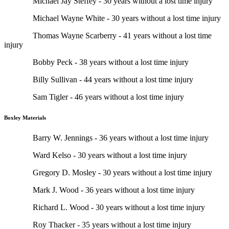
Michael Jay Steffey - 30 years without a lost time injury
Michael Wayne White - 30 years without a lost time injury
Thomas Wayne Scarberry - 41 years without a lost time
injury
Bobby Peck - 38 years without a lost time injury
Billy Sullivan - 44 years without a lost time injury
Sam Tigler - 46 years without a lost time injury
Boxley Materials
Barry W. Jennings - 36 years without a lost time injury
Ward Kelso - 30 years without a lost time injury
Gregory D. Mosley - 30 years without a lost time injury
Mark J. Wood - 36 years without a lost time injury
Richard L. Wood - 30 years without a lost time injury
Roy Thacker - 35 years without a lost time injury