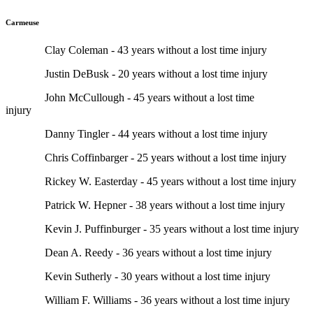
Carmeuse
Clay Coleman - 43 years without a lost time injury
Justin DeBusk - 20 years without a lost time injury
John McCullough - 45 years without a lost time
injury
Danny Tingler - 44 years without a lost time injury
Chris Coffinbarger - 25 years without a lost time injury
Rickey W. Easterday - 45 years without a lost time injury
Patrick W. Hepner - 38 years without a lost time injury
Kevin J. Puffinburger - 35 years without a lost time injury
Dean A. Reedy - 36 years without a lost time injury
Kevin Sutherly - 30 years without a lost time injury
William F. Williams - 36 years without a lost time injury