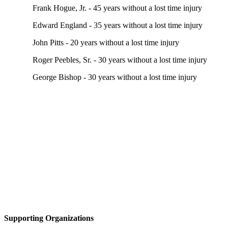
Frank Hogue, Jr. - 45 years without a lost time injury
Edward England - 35 years without a lost time injury
John Pitts - 20 years without a lost time injury
Roger Peebles, Sr. - 30 years without a lost time injury
George Bishop - 30 years without a lost time injury
Supporting Organizations