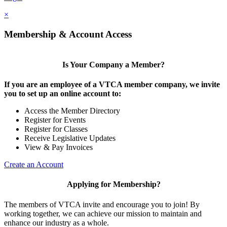
×
Membership & Account Access
Is Your Company a Member?
If you are an employee of a VTCA member company, we invite
you to set up an online account to:
Access the Member Directory
Register for Events
Register for Classes
Receive Legislative Updates
View & Pay Invoices
Create an Account
Applying for Membership?
The members of VTCA invite and encourage you to join! By
working together, we can achieve our mission to maintain and
enhance our industry as a whole.