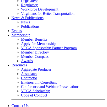
Legislative
Regulatory
Workforce Development
Virginians for Better Transportation
News & Publications
News
Publications
Events
Membership
Member Benefits
Apply for Membership
VTCA Sponsorship Partner Program
Member Directory
Member Compass
Awards
Resources
Aggregate Producer
Associates
Contractor
Engineering Consultant
Conference and Webinar Presentations
VTCA Scholarship
Code of Conduct
Contact Us