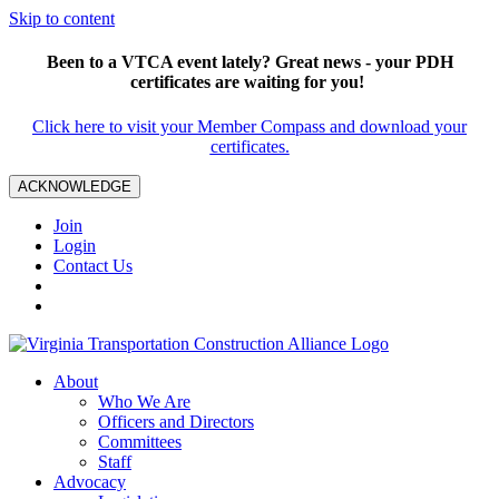
Skip to content
Been to a VTCA event lately? Great news - your PDH
certificates are waiting for you!
Click here to visit your Member Compass and download your
certificates.
ACKNOWLEDGE
Join
Login
Contact Us
About
Who We Are
Officers and Directors
Committees
Staff
Advocacy