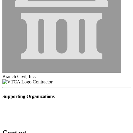
Branch Civil, Inc.
Contractor
Supporting Organizations
Contact