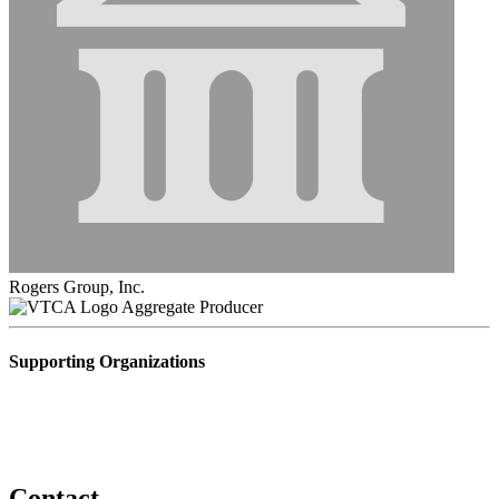
Rogers Group, Inc.
Aggregate Producer
Supporting Organizations
Contact