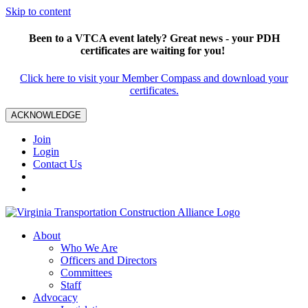
Skip to content
Been to a VTCA event lately? Great news - your PDH
certificates are waiting for you!
Click here to visit your Member Compass and download your
certificates.
ACKNOWLEDGE
Join
Login
Contact Us
About
Who We Are
Officers and Directors
Committees
Staff
Advocacy