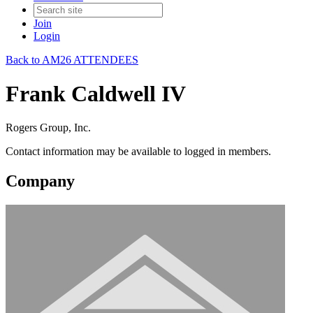
Join
Login
Back to AM26 ATTENDEES
Frank Caldwell IV
Rogers Group, Inc.
Contact information may be available to logged in members.
Company