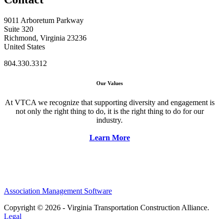
9011 Arboretum Parkway
Suite 320
Richmond, Virginia 23236
United States
804.330.3312
Our Values
At VTCA we recognize that supporting diversity and engagement is
not only the right thing to do, it is the right thing to do for our
industry.
Learn More
Association Management Software
Copyright © 2026 - Virginia Transportation Construction Alliance.
Legal