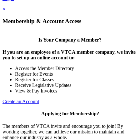
×
Membership & Account Access
Is Your Company a Member?
If you are an employee of a VTCA member company, we invite
you to set up an online account to:
Access the Member Directory
Register for Events
Register for Classes
Receive Legislative Updates
View & Pay Invoices
Create an Account
Applying for Membership?
The members of VTCA invite and encourage you to join! By
working together, we can achieve our mission to maintain and
enhance our industry as a whole.