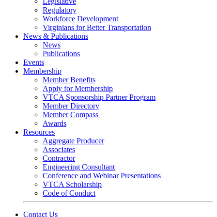
Legislative
Regulatory
Workforce Development
Virginians for Better Transportation
News & Publications
News
Publications
Events
Membership
Member Benefits
Apply for Membership
VTCA Sponsorship Partner Program
Member Directory
Member Compass
Awards
Resources
Aggregate Producer
Associates
Contractor
Engineering Consultant
Conference and Webinar Presentations
VTCA Scholarship
Code of Conduct
Contact Us