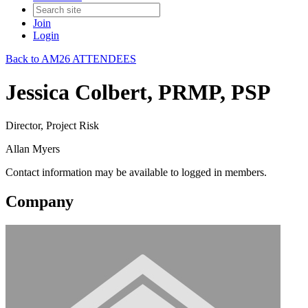
Join
Login
Back to AM26 ATTENDEES
Jessica Colbert, PRMP, PSP
Director, Project Risk
Allan Myers
Contact information may be available to logged in members.
Company