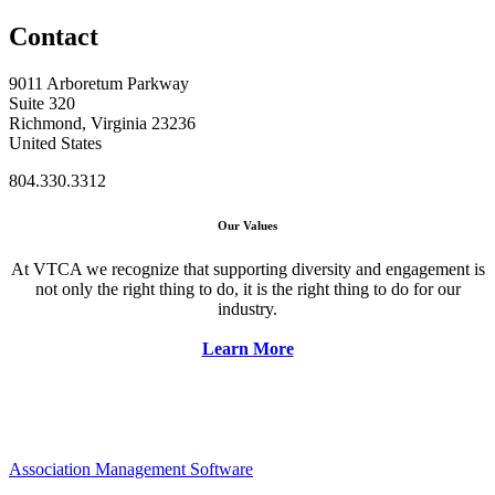
Contact
9011 Arboretum Parkway
Suite 320
Richmond, Virginia 23236
United States
804.330.3312
Our Values
At VTCA we recognize that supporting diversity and engagement is
not only the right thing to do, it is the right thing to do for our
industry.
Learn More
Association Management Software