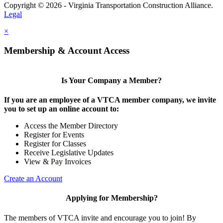
Copyright © 2026 - Virginia Transportation Construction Alliance.
Legal
×
Membership & Account Access
Is Your Company a Member?
If you are an employee of a VTCA member company, we invite
you to set up an online account to:
Access the Member Directory
Register for Events
Register for Classes
Receive Legislative Updates
View & Pay Invoices
Create an Account
Applying for Membership?
The members of VTCA invite and encourage you to join! By