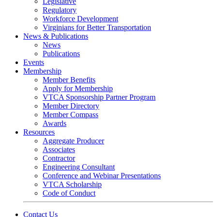
Legislative
Regulatory
Workforce Development
Virginians for Better Transportation
News & Publications
News
Publications
Events
Membership
Member Benefits
Apply for Membership
VTCA Sponsorship Partner Program
Member Directory
Member Compass
Awards
Resources
Aggregate Producer
Associates
Contractor
Engineering Consultant
Conference and Webinar Presentations
VTCA Scholarship
Code of Conduct
Contact Us