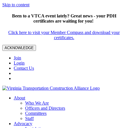
Skip to content
Been to a VTCA event lately? Great news - your PDH
certificates are waiting for you!
Click here to visit your Member Compass and download your
certificates.
ACKNOWLEDGE
Join
Login
Contact Us
About
Who We Are
Officers and Directors
Committees
Staff
Advocacy