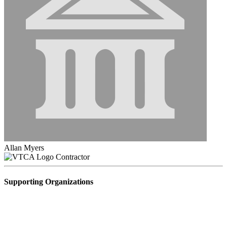
Allan Myers
Contractor
Supporting Organizations