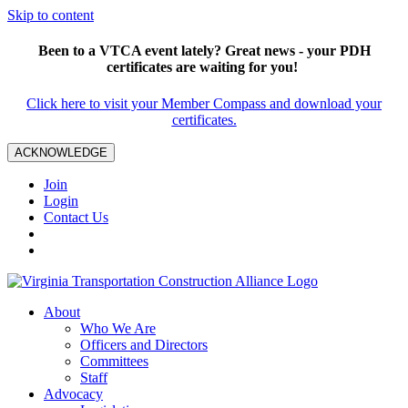
Skip to content
Been to a VTCA event lately? Great news - your PDH
certificates are waiting for you!
Click here to visit your Member Compass and download your
certificates.
ACKNOWLEDGE
Join
Login
Contact Us
About
Who We Are
Officers and Directors
Committees
Staff
Advocacy