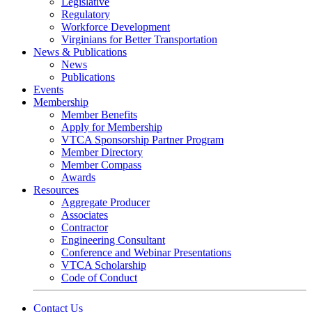
Legislative
Regulatory
Workforce Development
Virginians for Better Transportation
News & Publications
News
Publications
Events
Membership
Member Benefits
Apply for Membership
VTCA Sponsorship Partner Program
Member Directory
Member Compass
Awards
Resources
Aggregate Producer
Associates
Contractor
Engineering Consultant
Conference and Webinar Presentations
VTCA Scholarship
Code of Conduct
Contact Us