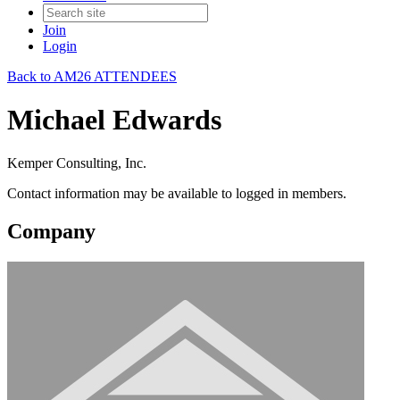
Join
Login
Back to AM26 ATTENDEES
Michael Edwards
Kemper Consulting, Inc.
Contact information may be available to logged in members.
Company