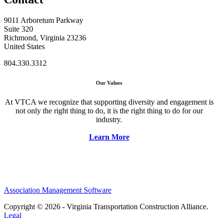
9011 Arboretum Parkway
Suite 320
Richmond, Virginia 23236
United States
804.330.3312
Our Values
At VTCA we recognize that supporting diversity and engagement is
not only the right thing to do, it is the right thing to do for our
industry.
Learn More
Association Management Software
Copyright © 2026 - Virginia Transportation Construction Alliance.
Legal