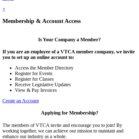
×
Membership & Account Access
Is Your Company a Member?
If you are an employee of a VTCA member company, we invite
you to set up an online account to:
Access the Member Directory
Register for Events
Register for Classes
Receive Legislative Updates
View & Pay Invoices
Create an Account
Applying for Membership?
The members of VTCA invite and encourage you to join! By
working together, we can achieve our mission to maintain and
enhance our industry as a whole.