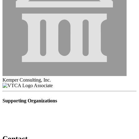
Kemper Consulting, Inc.
Associate
Supporting Organizations
Contact