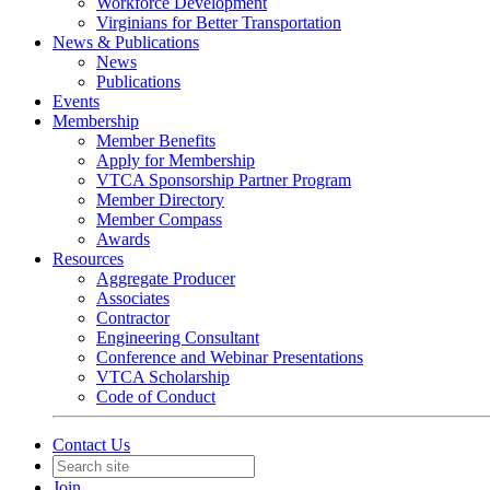
Workforce Development
Virginians for Better Transportation
News & Publications
News
Publications
Events
Membership
Member Benefits
Apply for Membership
VTCA Sponsorship Partner Program
Member Directory
Member Compass
Awards
Resources
Aggregate Producer
Associates
Contractor
Engineering Consultant
Conference and Webinar Presentations
VTCA Scholarship
Code of Conduct
Contact Us
Join