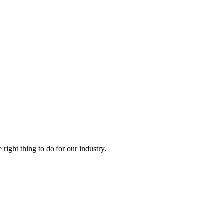
right thing to do for our industry.