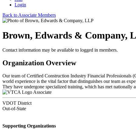
Login
Back to Associate Members
Brown, Edwards & Company, 
Contact information may be available to logged in members.
Organization Overview
Our team of Certified Construction Industry Financial Professionals (
world experience is the vital factor that distinguishes our team as e
They have undergone specialized training, which has met nationally ac
Associate
VDOT District
Out-of-State
Supporting Organizations