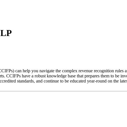
LLP
CCIFPs) can help you navigate the complex revenue recognition rules an
xperts. CCIFPs have a robust knowledge base that prepares them to be in
credited standards, and continue to be educated year-round on the lates