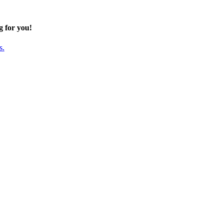
g for you!
s.