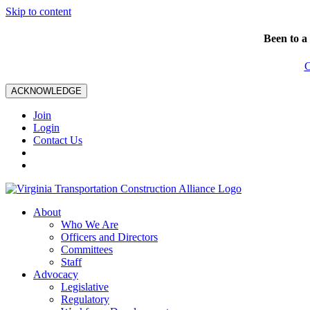
Skip to content
Been to a
C
ACKNOWLEDGE
Join
Login
Contact Us
About
Who We Are
Officers and Directors
Committees
Staff
Advocacy
Legislative
Regulatory