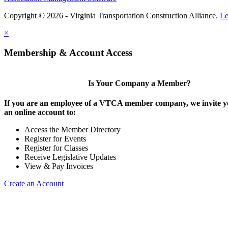
Copyright © 2026 - Virginia Transportation Construction Alliance.
Le
×
Membership & Account Access
Is Your Company a Member?
If you are an employee of a VTCA member company, we invite yo
an online account to:
Access the Member Directory
Register for Events
Register for Classes
Receive Legislative Updates
View & Pay Invoices
Create an Account