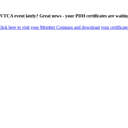
 VTCA event lately? Great news - your PDH certificates are waitin
lick here to visit your Member Compass and download your certificate