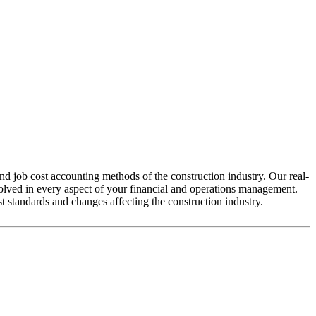
d job cost accounting methods of the construction industry. Our real-
volved in every aspect of your financial and operations management.
t standards and changes affecting the construction industry.