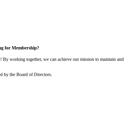
ng for Membership?
 By working together, we can achieve our mission to maintain and
d by the Board of Directors.