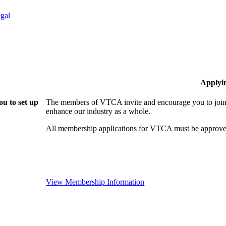
gal
Applyi
u to set up
The members of VTCA invite and encourage you to join!
enhance our industry as a whole.
All membership applications for VTCA must be approve
View Membership Information