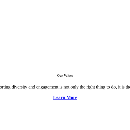
Our Values
ng diversity and engagement is not only the right thing to do, it is the 
Learn More