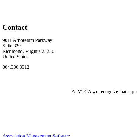
Contact
9011 Arboretum Parkway
Suite 320
Richmond, Virginia 23236
United States
804.330.3312
At VTCA we recognize that supporti
Association Management Software