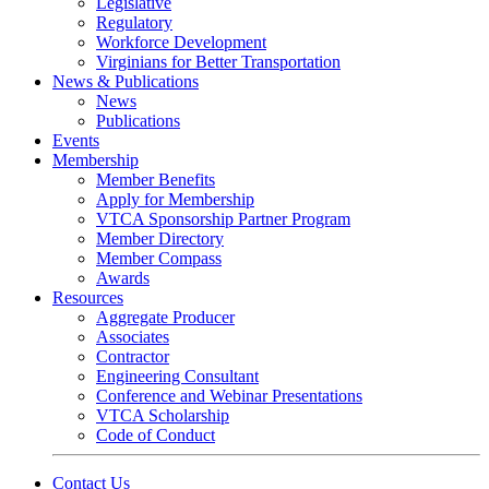
Legislative
Regulatory
Workforce Development
Virginians for Better Transportation
News & Publications
News
Publications
Events
Membership
Member Benefits
Apply for Membership
VTCA Sponsorship Partner Program
Member Directory
Member Compass
Awards
Resources
Aggregate Producer
Associates
Contractor
Engineering Consultant
Conference and Webinar Presentations
VTCA Scholarship
Code of Conduct
Contact Us