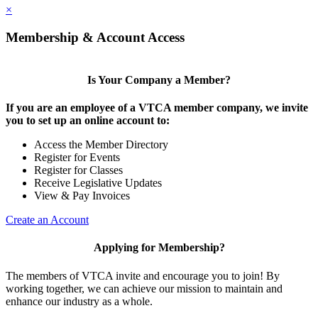
×
Membership & Account Access
Is Your Company a Member?
If you are an employee of a VTCA member company, we invite
you to set up an online account to:
Access the Member Directory
Register for Events
Register for Classes
Receive Legislative Updates
View & Pay Invoices
Create an Account
Applying for Membership?
The members of VTCA invite and encourage you to join! By
working together, we can achieve our mission to maintain and
enhance our industry as a whole.