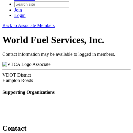
Join
Login
Back to Associate Members
World Fuel Services, Inc.
Contact information may be available to logged in members.
Associate
VDOT District
Hampton Roads
Supporting Organizations
Contact