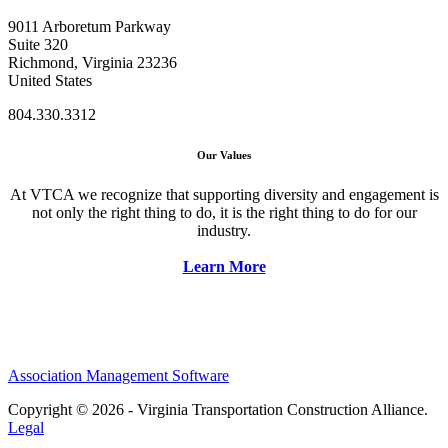
9011 Arboretum Parkway
Suite 320
Richmond, Virginia 23236
United States
804.330.3312
Our Values
At VTCA we recognize that supporting diversity and engagement is
not only the right thing to do, it is the right thing to do for our
industry.
Learn More
Association Management Software
Copyright © 2026 - Virginia Transportation Construction Alliance.
Legal