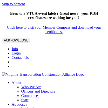
Skip to content
Been to a VTCA event lately? Great news - your PDH
certificates are waiting for you!
Click here to visit your Member Compass and download your
certificates.
ACKNOWLEDGE
Join
Login
Contact Us
About
Who We Are
Officers and Directors
Committees
Staff
Advocacy