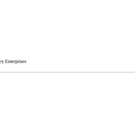
y Enterprises