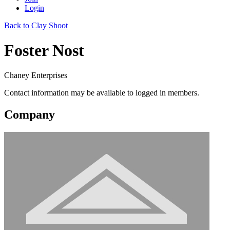
Login
Back to Clay Shoot
Foster Nost
Chaney Enterprises
Contact information may be available to logged in members.
Company