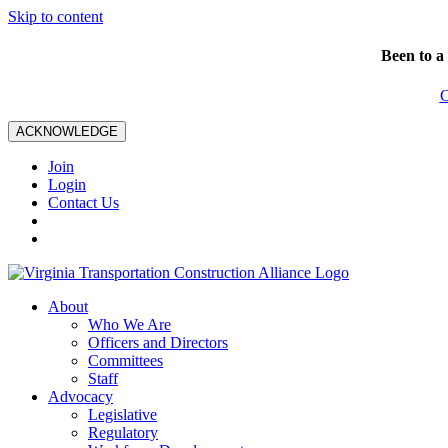
Skip to content
Been to a
C
ACKNOWLEDGE
Join
Login
Contact Us
About
Who We Are
Officers and Directors
Committees
Staff
Advocacy
Legislative
Regulatory