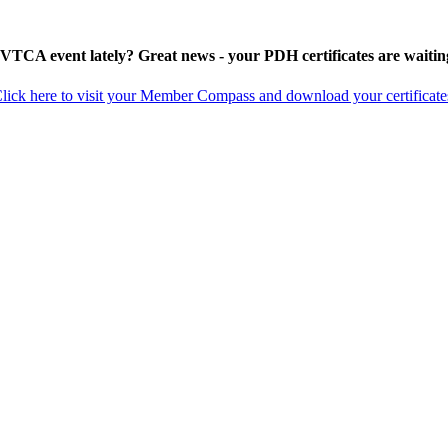
 VTCA event lately? Great news - your PDH certificates are waitin
lick here to visit your Member Compass and download your certificate