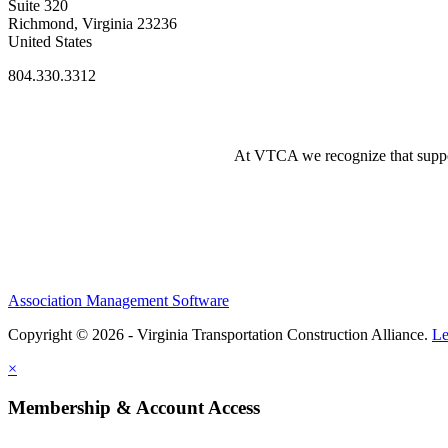
Suite 320
Richmond, Virginia 23236
United States
804.330.3312
At VTCA we recognize that supporti
Association Management Software
Copyright © 2026 - Virginia Transportation Construction Alliance.
Le
×
Membership & Account Access