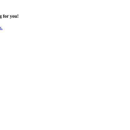
g for you!
s.