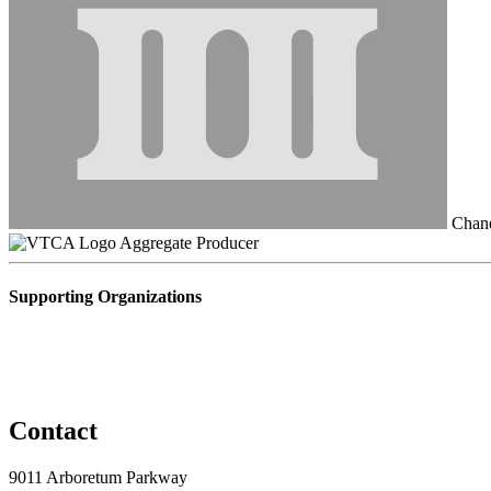
Chane
Aggregate Producer
Supporting Organizations
Contact
9011 Arboretum Parkway