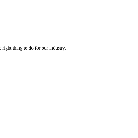
right thing to do for our industry.