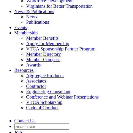
Workforce Development
Virginians for Better Transportation
News & Publications
News
Publications
Events
Membership
Member Benefits
Apply for Membership
VTCA Sponsorship Partner Program
Member Directory
Member Compass
Awards
Resources
Aggregate Producer
Associates
Contractor
Engineering Consultant
Conference and Webinar Presentations
VTCA Scholarship
Code of Conduct
Contact Us
Join