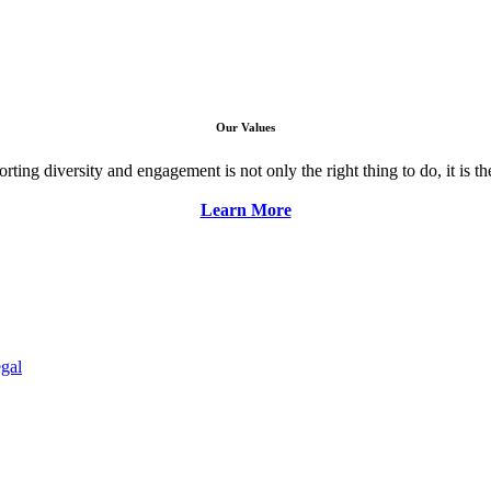
Our Values
ng diversity and engagement is not only the right thing to do, it is the 
Learn More
gal