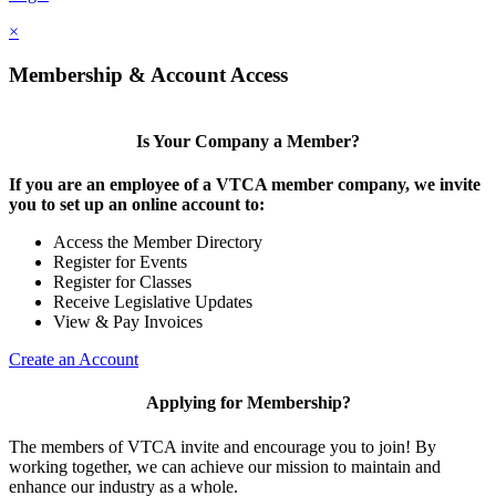
×
Membership & Account Access
Is Your Company a Member?
If you are an employee of a VTCA member company, we invite
you to set up an online account to:
Access the Member Directory
Register for Events
Register for Classes
Receive Legislative Updates
View & Pay Invoices
Create an Account
Applying for Membership?
The members of VTCA invite and encourage you to join! By
working together, we can achieve our mission to maintain and
enhance our industry as a whole.