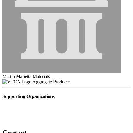
Martin Marietta Materials
Aggregate Producer
Supporting Organizations
Contact