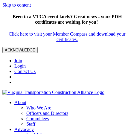
Skip to content
Been to a VTCA event lately? Great news - your PDH
certificates are waiting for you!
Click here to visit your Member Compass and download your
certificates.
ACKNOWLEDGE
Join
Login
Contact Us
About
Who We Are
Officers and Directors
Committees
Staff
Advocacy