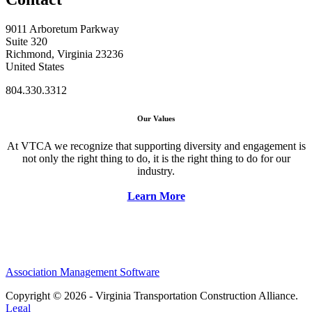
9011 Arboretum Parkway
Suite 320
Richmond, Virginia 23236
United States
804.330.3312
Our Values
At VTCA we recognize that supporting diversity and engagement is
not only the right thing to do, it is the right thing to do for our
industry.
Learn More
Association Management Software
Copyright © 2026 - Virginia Transportation Construction Alliance.
Legal