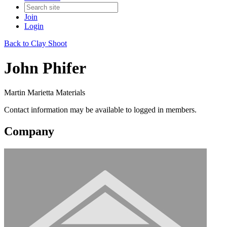
Join
Login
Back to Clay Shoot
John Phifer
Martin Marietta Materials
Contact information may be available to logged in members.
Company