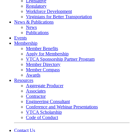
Legislative
Regulatory
Workforce Development
Virginians for Better Transportation
News & Publications
News
Publications
Events
Membership
Member Benefits
Apply for Membership
VTCA Sponsorship Partner Program
Member Directory
Member Compass
Awards
Resources
Aggregate Producer
Associates
Contractor
Engineering Consultant
Conference and Webinar Presentations
VTCA Scholarship
Code of Conduct
Contact Us