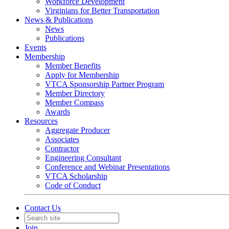
Workforce Development
Virginians for Better Transportation
News & Publications
News
Publications
Events
Membership
Member Benefits
Apply for Membership
VTCA Sponsorship Partner Program
Member Directory
Member Compass
Awards
Resources
Aggregate Producer
Associates
Contractor
Engineering Consultant
Conference and Webinar Presentations
VTCA Scholarship
Code of Conduct
Contact Us
Join