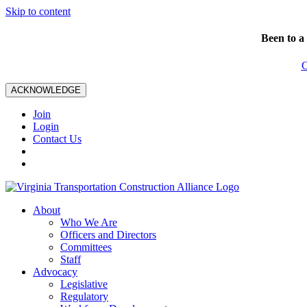
Skip to content
Been to a
C
ACKNOWLEDGE
Join
Login
Contact Us
About
Who We Are
Officers and Directors
Committees
Staff
Advocacy
Legislative
Regulatory