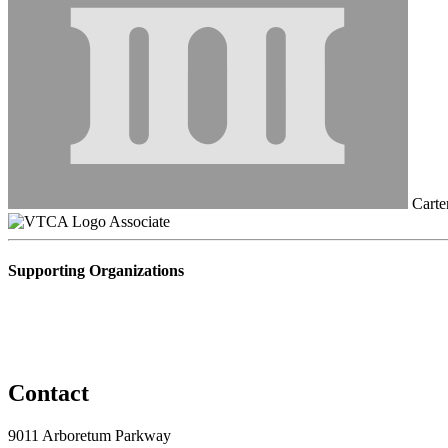
Carte
Associate
Supporting Organizations
Contact
9011 Arboretum Parkway