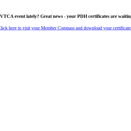
 VTCA event lately? Great news - your PDH certificates are waitin
lick here to visit your Member Compass and download your certificate