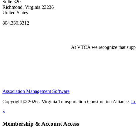
Suite 320
Richmond, Virginia 23236
United States
804.330.3312
At VTCA we recognize that supporti
Association Management Software
Copyright © 2026 - Virginia Transportation Construction Alliance.
Le
×
Membership & Account Access