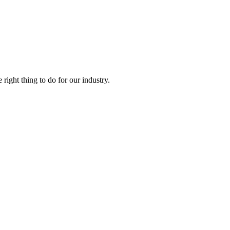
right thing to do for our industry.