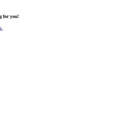
g for you!
s.