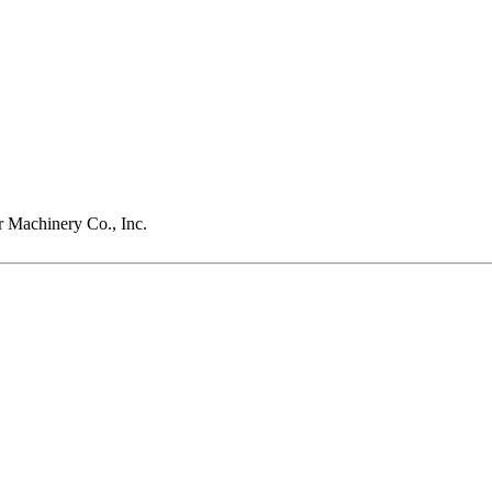
r Machinery Co., Inc.