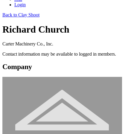
Login
Back to Clay Shoot
Richard Church
Carter Machinery Co., Inc.
Contact information may be available to logged in members.
Company