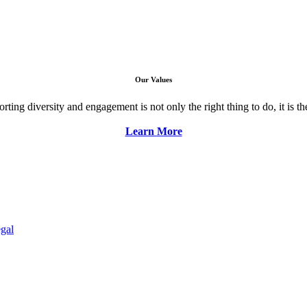
Our Values
ng diversity and engagement is not only the right thing to do, it is the 
Learn More
gal