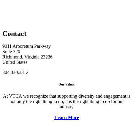
Contact
9011 Arboretum Parkway
Suite 320
Richmond, Virginia 23236
United States
804.330.3312
Our Values
At VTCA we recognize that supporting diversity and engagement is
not only the right thing to do, it is the right thing to do for our
industry.
Learn More