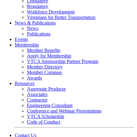
Legislative
Regulatory
Workforce Development
Virginians for Better Transportation
News & Publications
News
Publications
Events
Membership
Member Benefits
Apply for Membership
VTCA Sponsorship Partner Program
Member Directory
Member Compass
Awards
Resources
Aggregate Producer
Associates
Contractor
Engineering Consultant
Conference and Webinar Presentations
VTCA Scholarship
Code of Conduct
Contact Us