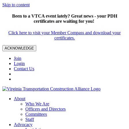
Skip to content
Been to a VTCA event lately? Great news - your PDH
certificates are waiting for you!
Click here to visit your Member Compass and download your
certificates.
ACKNOWLEDGE
Join
Login
Contact Us
About
Who We Are
Officers and Directors
Committees
Staff
Advocacy