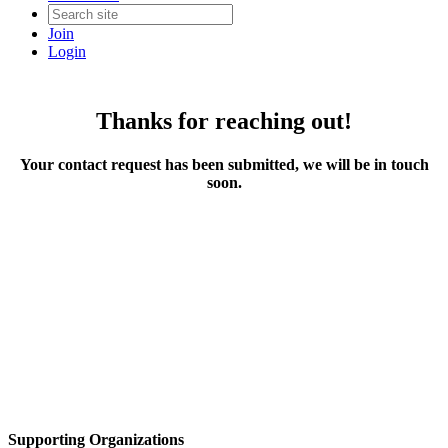
Join
Login
Thanks for reaching out!
Your contact request has been submitted, we will be in touch
soon.
Supporting Organizations