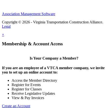
Association Management Software
Copyright © 2026 - Virginia Transportation Construction Alliance.
Legal
×
Membership & Account Access
Is Your Company a Member?
If you are an employee of a VTCA member company, we invite
you to set up an online account to:
Access the Member Directory
Register for Events
Register for Classes
Receive Legislative Updates
View & Pay Invoices
Create an Account