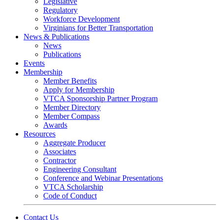
Legislative
Regulatory
Workforce Development
Virginians for Better Transportation
News & Publications
News
Publications
Events
Membership
Member Benefits
Apply for Membership
VTCA Sponsorship Partner Program
Member Directory
Member Compass
Awards
Resources
Aggregate Producer
Associates
Contractor
Engineering Consultant
Conference and Webinar Presentations
VTCA Scholarship
Code of Conduct
Contact Us