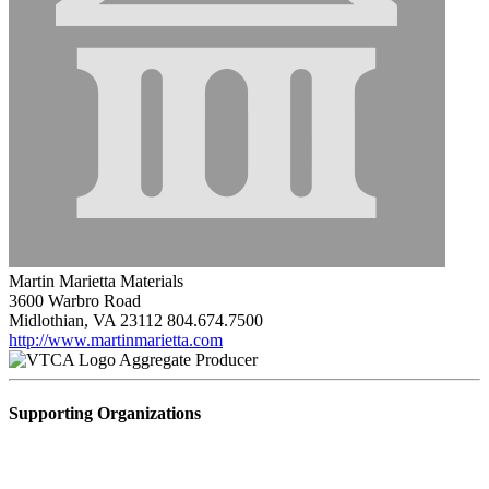
Martin Marietta Materials
3600 Warbro Road
Midlothian, VA 23112
804.674.7500
http://www.martinmarietta.com
Aggregate Producer
Supporting Organizations