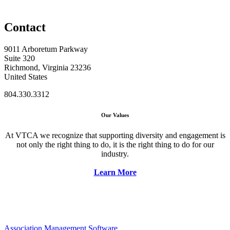
Contact
9011 Arboretum Parkway
Suite 320
Richmond, Virginia 23236
United States
804.330.3312
Our Values
At VTCA we recognize that supporting diversity and engagement is
not only the right thing to do, it is the right thing to do for our
industry.
Learn More
Association Management Software