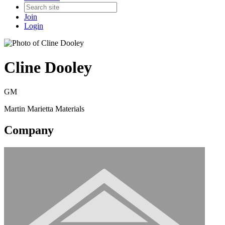
Join
Login
Cline Dooley
GM
Martin Marietta Materials
Company