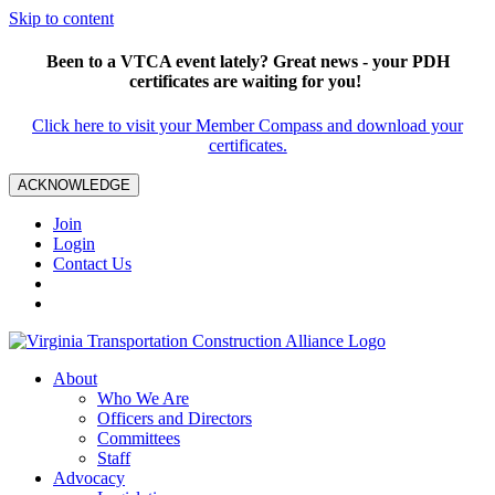
Skip to content
Been to a VTCA event lately? Great news - your PDH
certificates are waiting for you!
Click here to visit your Member Compass and download your
certificates.
ACKNOWLEDGE
Join
Login
Contact Us
About
Who We Are
Officers and Directors
Committees
Staff
Advocacy