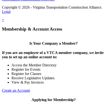
Copyright © 2026 - Virginia Transportation Construction Alliance.
Legal
×
Membership & Account Access
Is Your Company a Member?
If you are an employee of a VTCA member company, we invite
you to set up an online account to:
Access the Member Directory
Register for Events
Register for Classes
Receive Legislative Updates
View & Pay Invoices
Create an Account
Applying for Membership?