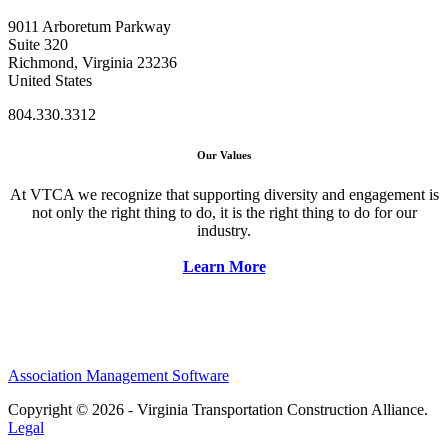
9011 Arboretum Parkway
Suite 320
Richmond, Virginia 23236
United States
804.330.3312
Our Values
At VTCA we recognize that supporting diversity and engagement is
not only the right thing to do, it is the right thing to do for our
industry.
Learn More
Association Management Software
Copyright © 2026 - Virginia Transportation Construction Alliance.
Legal