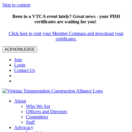
Skip to content
Been to a VTCA event lately? Great news - your PDH
certificates are waiting for you!
Click here to visit your Member Compass and download your
certificates.
ACKNOWLEDGE
Join
Login
Contact Us
About
Who We Are
Officers and Directors
Committees
Staff
Advocacy