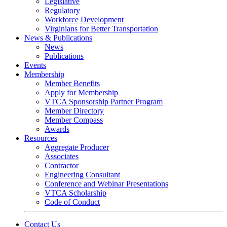
Legislative
Regulatory
Workforce Development
Virginians for Better Transportation
News & Publications
News
Publications
Events
Membership
Member Benefits
Apply for Membership
VTCA Sponsorship Partner Program
Member Directory
Member Compass
Awards
Resources
Aggregate Producer
Associates
Contractor
Engineering Consultant
Conference and Webinar Presentations
VTCA Scholarship
Code of Conduct
Contact Us