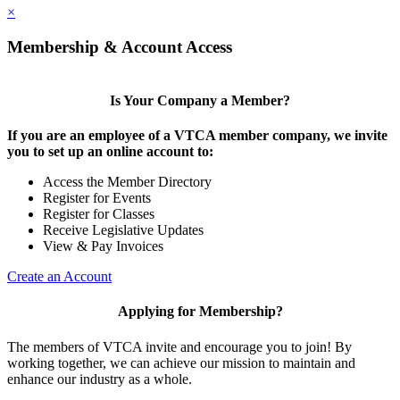
×
Membership & Account Access
Is Your Company a Member?
If you are an employee of a VTCA member company, we invite
you to set up an online account to:
Access the Member Directory
Register for Events
Register for Classes
Receive Legislative Updates
View & Pay Invoices
Create an Account
Applying for Membership?
The members of VTCA invite and encourage you to join! By
working together, we can achieve our mission to maintain and
enhance our industry as a whole.