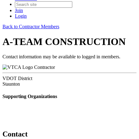
Join
Login
Back to Contractor Members
A-TEAM CONSTRUCTION
Contact information may be available to logged in members.
Contractor
VDOT District
Staunton
Supporting Organizations
Contact