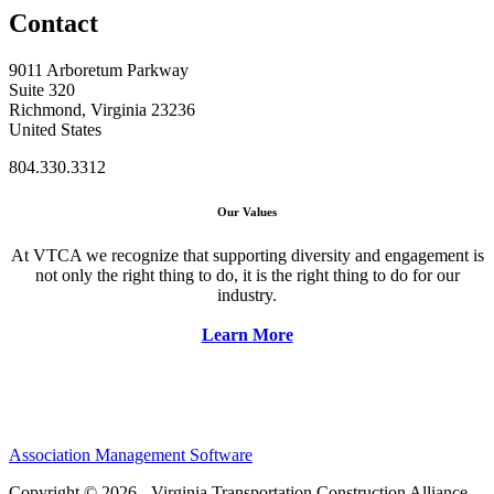
Contact
9011 Arboretum Parkway
Suite 320
Richmond, Virginia 23236
United States
804.330.3312
Our Values
At VTCA we recognize that supporting diversity and engagement is
not only the right thing to do, it is the right thing to do for our
industry.
Learn More
Association Management Software
Copyright © 2026 - Virginia Transportation Construction Alliance.