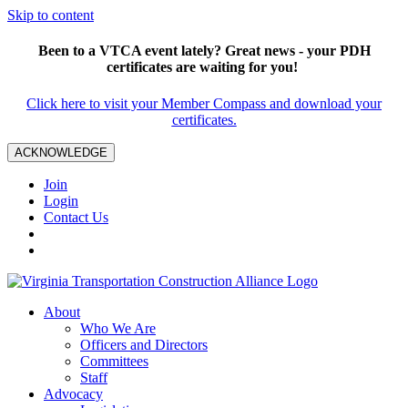
Skip to content
Been to a VTCA event lately? Great news - your PDH
certificates are waiting for you!
Click here to visit your Member Compass and download your
certificates.
ACKNOWLEDGE
Join
Login
Contact Us
About
Who We Are
Officers and Directors
Committees
Staff
Advocacy