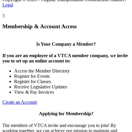
Legal
×
Membership & Account Access
Is Your Company a Member?
If you are an employee of a VTCA member company, we invite
you to set up an online account to:
Access the Member Directory
Register for Events
Register for Classes
Receive Legislative Updates
View & Pay Invoices
Create an Account
Applying for Membership?
The members of VTCA invite and encourage you to join! By
working together, we can achieve our mission to maintain and