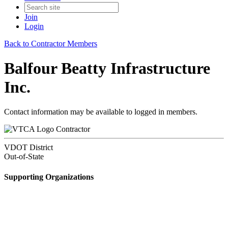
Join
Login
Back to Contractor Members
Balfour Beatty Infrastructure
Inc.
Contact information may be available to logged in members.
Contractor
VDOT District
Out-of-State
Supporting Organizations