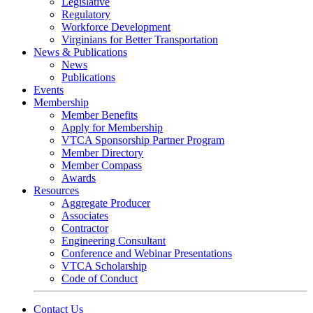
Legislative
Regulatory
Workforce Development
Virginians for Better Transportation
News & Publications
News
Publications
Events
Membership
Member Benefits
Apply for Membership
VTCA Sponsorship Partner Program
Member Directory
Member Compass
Awards
Resources
Aggregate Producer
Associates
Contractor
Engineering Consultant
Conference and Webinar Presentations
VTCA Scholarship
Code of Conduct
Contact Us