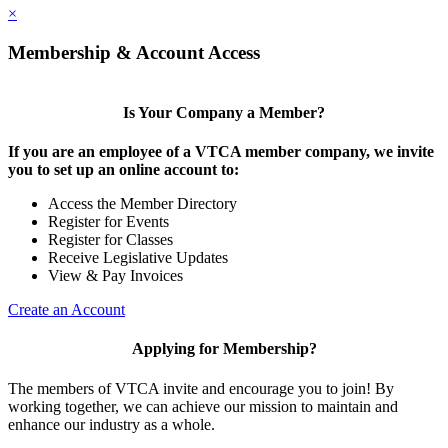
×
Membership & Account Access
Is Your Company a Member?
If you are an employee of a VTCA member company, we invite
you to set up an online account to:
Access the Member Directory
Register for Events
Register for Classes
Receive Legislative Updates
View & Pay Invoices
Create an Account
Applying for Membership?
The members of VTCA invite and encourage you to join! By
working together, we can achieve our mission to maintain and
enhance our industry as a whole.