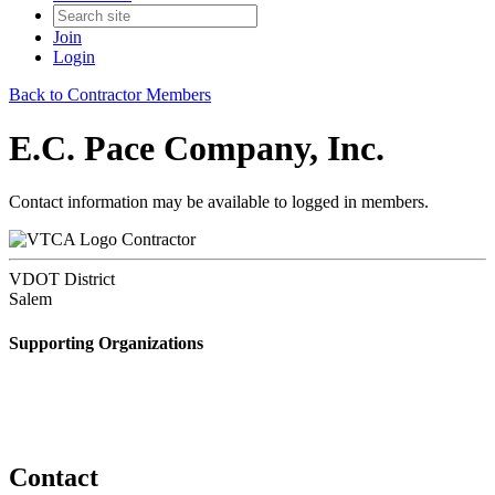
Join
Login
Back to Contractor Members
E.C. Pace Company, Inc.
Contact information may be available to logged in members.
Contractor
VDOT District
Salem
Supporting Organizations
Contact