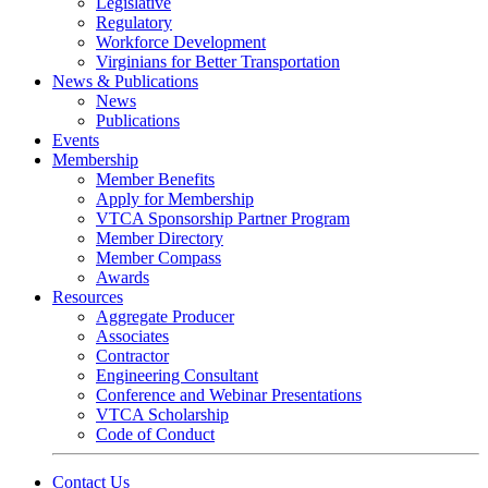
Legislative
Regulatory
Workforce Development
Virginians for Better Transportation
News & Publications
News
Publications
Events
Membership
Member Benefits
Apply for Membership
VTCA Sponsorship Partner Program
Member Directory
Member Compass
Awards
Resources
Aggregate Producer
Associates
Contractor
Engineering Consultant
Conference and Webinar Presentations
VTCA Scholarship
Code of Conduct
Contact Us