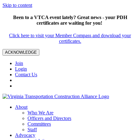
Skip to content
Been to a VTCA event lately? Great news - your PDH
certificates are waiting for you!
Click here to visit your Member Compass and download your
certificates.
ACKNOWLEDGE
Join
Login
Contact Us
About
Who We Are
Officers and Directors
Committees
Staff
Advocacy