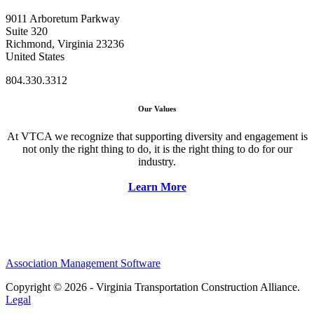
9011 Arboretum Parkway
Suite 320
Richmond, Virginia 23236
United States
804.330.3312
Our Values
At VTCA we recognize that supporting diversity and engagement is
not only the right thing to do, it is the right thing to do for our
industry.
Learn More
Association Management Software
Copyright © 2026 - Virginia Transportation Construction Alliance.
Legal