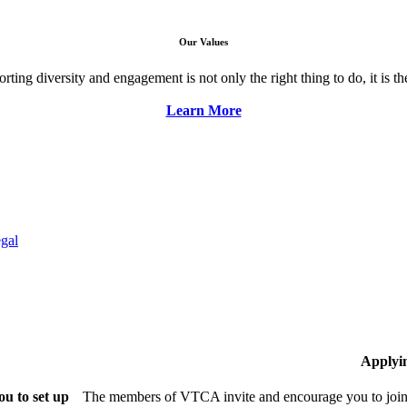
Our Values
ng diversity and engagement is not only the right thing to do, it is the 
Learn More
gal
Applyi
u to set up
The members of VTCA invite and encourage you to join!