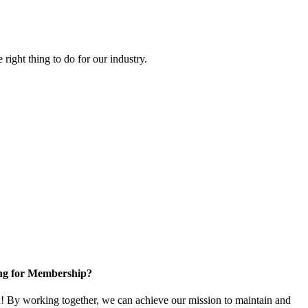
right thing to do for our industry.
ng for Membership?
 By working together, we can achieve our mission to maintain and