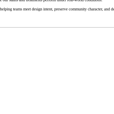
—helping teams meet design intent, preserve community character, and del