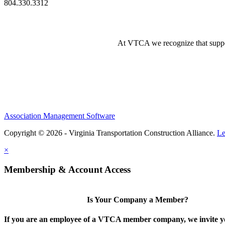
804.330.3312
At VTCA we recognize that supporti
Association Management Software
Copyright © 2026 - Virginia Transportation Construction Alliance.
Le
×
Membership & Account Access
Is Your Company a Member?
If you are an employee of a VTCA member company, we invite yo