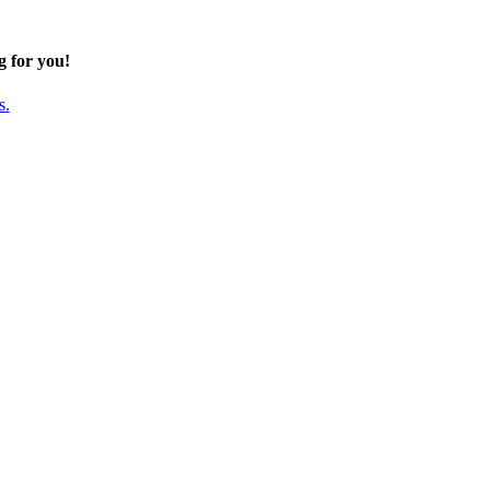
g for you!
s.