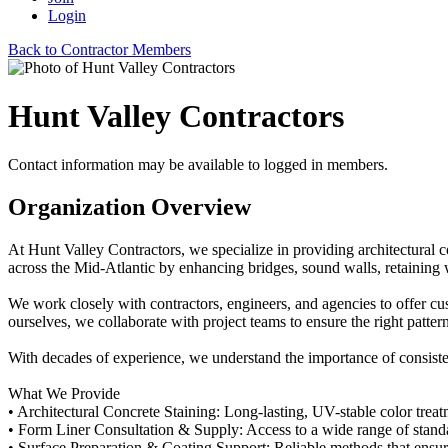
Login
Back to Contractor Members
Hunt Valley Contractors
Contact information may be available to logged in members.
Organization Overview
At Hunt Valley Contractors, we specialize in providing architectural 
across the Mid-Atlantic by enhancing bridges, sound walls, retaining wa
We work closely with contractors, engineers, and agencies to offer cust
ourselves, we collaborate with project teams to ensure the right patter
With decades of experience, we understand the importance of consisten
What We Provide
• Architectural Concrete Staining: Long-lasting, UV-stable color treat
• Form Liner Consultation & Supply: Access to a wide range of standard
• Surface Preparation & Coating Support: Reliable methods that ensur