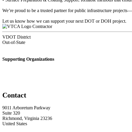
We’re proud to be a trusted partner for public infrastructure projects
Let us know how we can support your next DOT or DOH project.
Contractor
VDOT District
Out-of-State
Supporting Organizations
Contact
9011 Arboretum Parkway
Suite 320
Richmond, Virginia 23236
United States