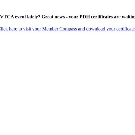
 VTCA event lately? Great news - your PDH certificates are waitin
lick here to visit your Member Compass and download your certificate