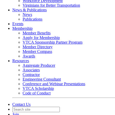
Workforce Development
Virginians for Better Transportation
News & Publications
News
Publications
Events
Membership
Member Benefits
Apply for Membership
VTCA Sponsorship Partner Program
Member Directory
Member Compass
Awards
Resources
Aggregate Producer
Associates
Contractor
Engineering Consultant
Conference and Webinar Presentations
VTCA Scholarship
Code of Conduct
Contact Us
Join