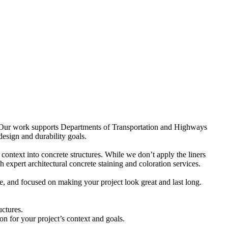
ure. Our work supports Departments of Transportation and Highways
design and durability goals.
 context into concrete structures. While we don’t apply the liners
 expert architectural concrete staining and coloration services.
e, and focused on making your project look great and last long.
uctures.
on for your project’s context and goals.