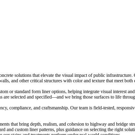
concrete solutions that elevate the visual impact of public infrastruct
lls, and other critical structures with color and texture that meet both 
om or standard form liner options, helping integrate visual interest and
ns are selected and specified—and we bring those surfaces to life through
cy, compliance, and craftsmanship. Our team is field-tested, responsiv
ments that bring depth, realism, and cohesion to highway and bridge str
 and custom liner patterns, plus guidance on selecting the right soluti
e our stains and treatments perform under real-world conditions.