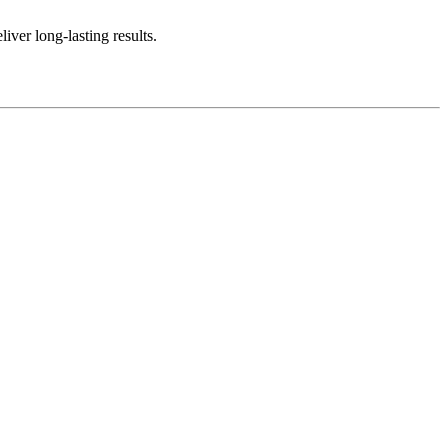
iver long-lasting results.