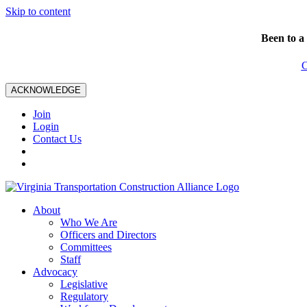
Skip to content
Been to a
C
ACKNOWLEDGE
Join
Login
Contact Us
About
Who We Are
Officers and Directors
Committees
Staff
Advocacy
Legislative
Regulatory