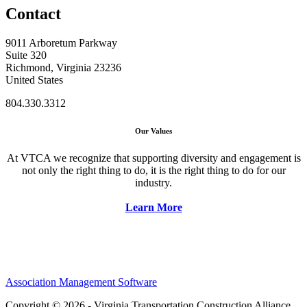
Contact
9011 Arboretum Parkway
Suite 320
Richmond, Virginia 23236
United States
804.330.3312
Our Values
At VTCA we recognize that supporting diversity and engagement is
not only the right thing to do, it is the right thing to do for our
industry.
Learn More
Association Management Software
Copyright © 2026 - Virginia Transportation Construction Alliance.