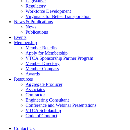
Legislative
Regulatory
Workforce Development
Virginians for Better Transportation
News & Publications
News
Publications
Events
Membership
Member Benefits
Apply for Membership
VTCA Sponsorship Partner Program
Member Directory
Member Compass
Awards
Resources
Aggregate Producer
Associates
Contractor
Engineering Consultant
Conference and Webinar Presentations
VTCA Scholarship
Code of Conduct
Contact Us