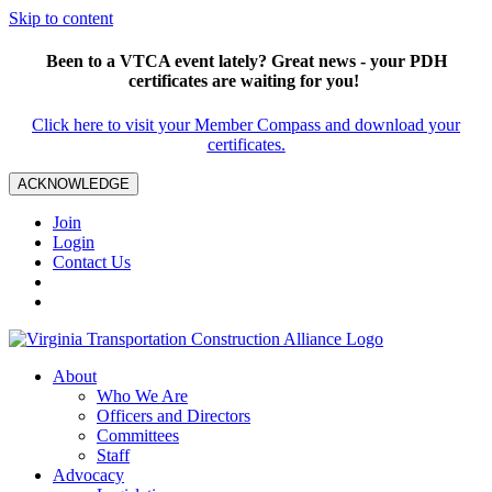
Skip to content
Been to a VTCA event lately? Great news - your PDH
certificates are waiting for you!
Click here to visit your Member Compass and download your
certificates.
ACKNOWLEDGE
Join
Login
Contact Us
About
Who We Are
Officers and Directors
Committees
Staff
Advocacy