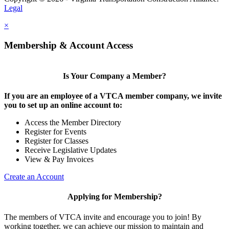
Legal
×
Membership & Account Access
Is Your Company a Member?
If you are an employee of a VTCA member company, we invite
you to set up an online account to:
Access the Member Directory
Register for Events
Register for Classes
Receive Legislative Updates
View & Pay Invoices
Create an Account
Applying for Membership?
The members of VTCA invite and encourage you to join! By
working together, we can achieve our mission to maintain and