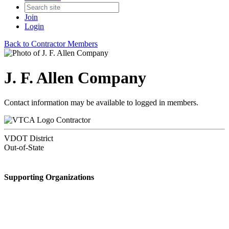
Join
Login
Back to Contractor Members
J. F. Allen Company
Contact information may be available to logged in members.
Contractor
VDOT District
Out-of-State
Supporting Organizations