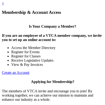
×
Membership & Account Access
Is Your Company a Member?
If you are an employee of a VTCA member company, we invite
you to set up an online account to:
Access the Member Directory
Register for Events
Register for Classes
Receive Legislative Updates
View & Pay Invoices
Create an Account
Applying for Membership?
The members of VTCA invite and encourage you to join! By
working together, we can achieve our mission to maintain and
enhance our industry as a whole.