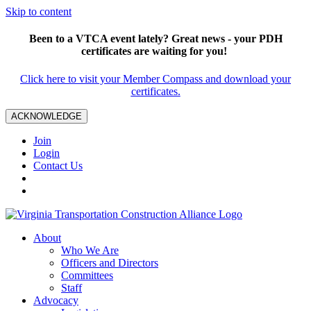
Skip to content
Been to a VTCA event lately? Great news - your PDH
certificates are waiting for you!
Click here to visit your Member Compass and download your
certificates.
ACKNOWLEDGE
Join
Login
Contact Us
About
Who We Are
Officers and Directors
Committees
Staff
Advocacy