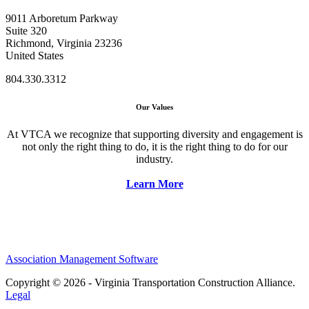
9011 Arboretum Parkway
Suite 320
Richmond, Virginia 23236
United States
804.330.3312
Our Values
At VTCA we recognize that supporting diversity and engagement is
not only the right thing to do, it is the right thing to do for our
industry.
Learn More
Association Management Software
Copyright © 2026 - Virginia Transportation Construction Alliance.
Legal