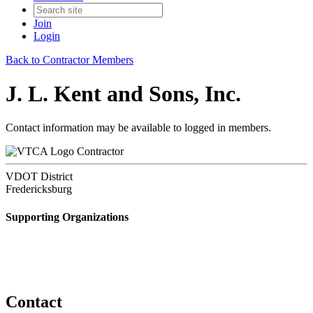
Join
Login
Back to Contractor Members
J. L. Kent and Sons, Inc.
Contact information may be available to logged in members.
Contractor
VDOT District
Fredericksburg
Supporting Organizations
Contact