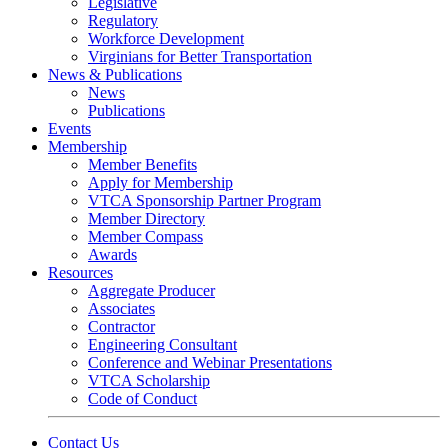
Legislative
Regulatory
Workforce Development
Virginians for Better Transportation
News & Publications
News
Publications
Events
Membership
Member Benefits
Apply for Membership
VTCA Sponsorship Partner Program
Member Directory
Member Compass
Awards
Resources
Aggregate Producer
Associates
Contractor
Engineering Consultant
Conference and Webinar Presentations
VTCA Scholarship
Code of Conduct
Contact Us