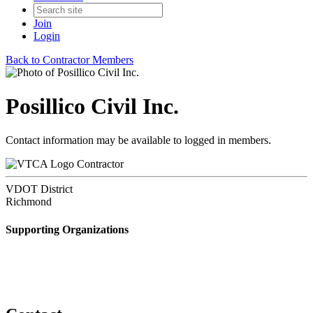
Join
Login
Back to Contractor Members
Posillico Civil Inc.
Contact information may be available to logged in members.
Contractor
VDOT District
Richmond
Supporting Organizations