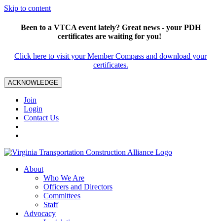
Skip to content
Been to a VTCA event lately? Great news - your PDH
certificates are waiting for you!
Click here to visit your Member Compass and download your
certificates.
ACKNOWLEDGE
Join
Login
Contact Us
About
Who We Are
Officers and Directors
Committees
Staff
Advocacy