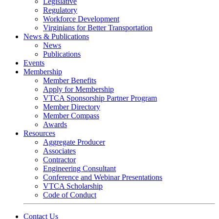
Legislative
Regulatory
Workforce Development
Virginians for Better Transportation
News & Publications
News
Publications
Events
Membership
Member Benefits
Apply for Membership
VTCA Sponsorship Partner Program
Member Directory
Member Compass
Awards
Resources
Aggregate Producer
Associates
Contractor
Engineering Consultant
Conference and Webinar Presentations
VTCA Scholarship
Code of Conduct
Contact Us