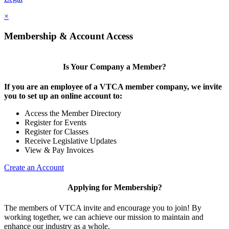
×
Membership & Account Access
Is Your Company a Member?
If you are an employee of a VTCA member company, we invite
you to set up an online account to:
Access the Member Directory
Register for Events
Register for Classes
Receive Legislative Updates
View & Pay Invoices
Create an Account
Applying for Membership?
The members of VTCA invite and encourage you to join! By
working together, we can achieve our mission to maintain and
enhance our industry as a whole.