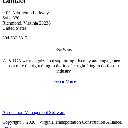
Contact
9011 Arboretum Parkway
Suite 320
Richmond, Virginia 23236
United States
804.330.3312
Our Values
At VTCA we recognize that supporting diversity and engagement is
not only the right thing to do, it is the right thing to do for our
industry.
Learn More
Association Management Software
Copyright © 2026 - Virginia Transportation Construction Alliance.
Legal