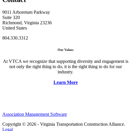
9011 Arboretum Parkway
Suite 320
Richmond, Virginia 23236
United States
804.330.3312
Our Values
At VTCA we recognize that supporting diversity and engagement is
not only the right thing to do, it is the right thing to do for our
industry.
Learn More
Association Management Software
Copyright © 2026 - Virginia Transportation Construction Alliance.
Legal