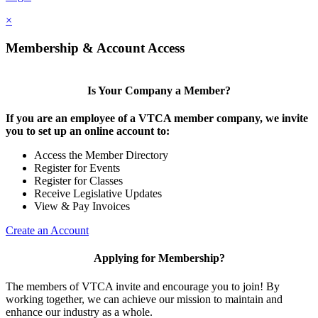
×
Membership & Account Access
Is Your Company a Member?
If you are an employee of a VTCA member company, we invite
you to set up an online account to:
Access the Member Directory
Register for Events
Register for Classes
Receive Legislative Updates
View & Pay Invoices
Create an Account
Applying for Membership?
The members of VTCA invite and encourage you to join! By
working together, we can achieve our mission to maintain and
enhance our industry as a whole.