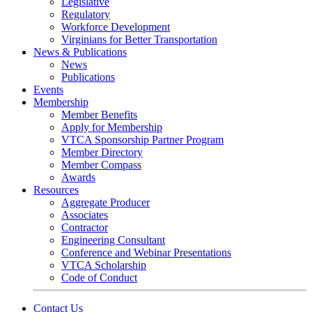
Legislative
Regulatory
Workforce Development
Virginians for Better Transportation
News & Publications
News
Publications
Events
Membership
Member Benefits
Apply for Membership
VTCA Sponsorship Partner Program
Member Directory
Member Compass
Awards
Resources
Aggregate Producer
Associates
Contractor
Engineering Consultant
Conference and Webinar Presentations
VTCA Scholarship
Code of Conduct
Contact Us