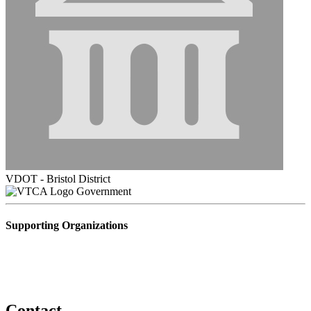
VDOT - Bristol District
Government
Supporting Organizations
Contact