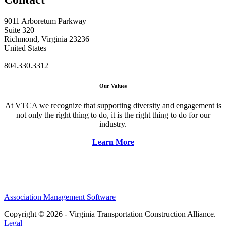
9011 Arboretum Parkway
Suite 320
Richmond, Virginia 23236
United States
804.330.3312
Our Values
At VTCA we recognize that supporting diversity and engagement is
not only the right thing to do, it is the right thing to do for our
industry.
Learn More
Association Management Software
Copyright © 2026 - Virginia Transportation Construction Alliance.
Legal