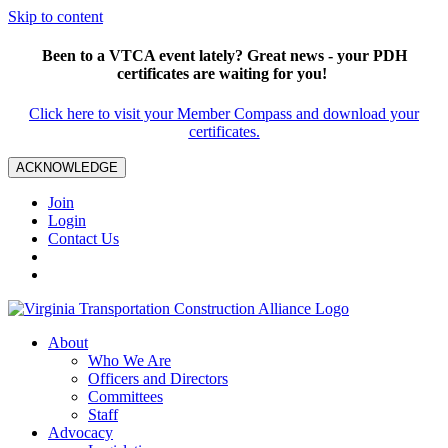
Skip to content
Been to a VTCA event lately? Great news - your PDH
certificates are waiting for you!
Click here to visit your Member Compass and download your
certificates.
ACKNOWLEDGE
Join
Login
Contact Us
About
Who We Are
Officers and Directors
Committees
Staff
Advocacy