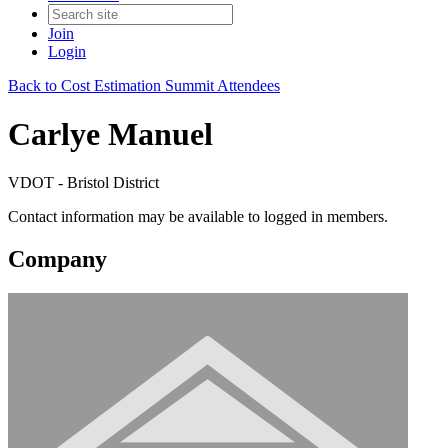
Join
Login
Back to Cost Estimation Summit Attendees
Carlye Manuel
VDOT - Bristol District
Contact information may be available to logged in members.
Company