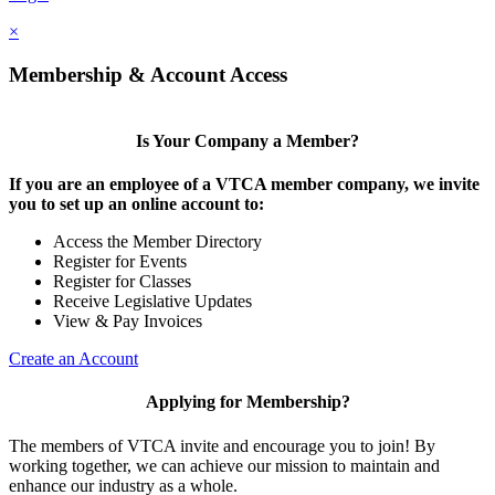
×
Membership & Account Access
Is Your Company a Member?
If you are an employee of a VTCA member company, we invite
you to set up an online account to:
Access the Member Directory
Register for Events
Register for Classes
Receive Legislative Updates
View & Pay Invoices
Create an Account
Applying for Membership?
The members of VTCA invite and encourage you to join! By
working together, we can achieve our mission to maintain and
enhance our industry as a whole.