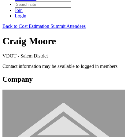
Join
Login
Back to Cost Estimation Summit Attendees
Craig Moore
VDOT - Salem District
Contact information may be available to logged in members.
Company