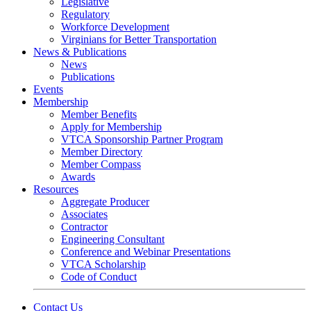
Legislative
Regulatory
Workforce Development
Virginians for Better Transportation
News & Publications
News
Publications
Events
Membership
Member Benefits
Apply for Membership
VTCA Sponsorship Partner Program
Member Directory
Member Compass
Awards
Resources
Aggregate Producer
Associates
Contractor
Engineering Consultant
Conference and Webinar Presentations
VTCA Scholarship
Code of Conduct
Contact Us