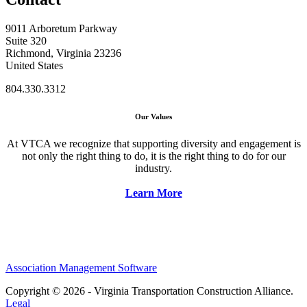
9011 Arboretum Parkway
Suite 320
Richmond, Virginia 23236
United States
804.330.3312
Our Values
At VTCA we recognize that supporting diversity and engagement is
not only the right thing to do, it is the right thing to do for our
industry.
Learn More
Association Management Software
Copyright © 2026 - Virginia Transportation Construction Alliance.
Legal