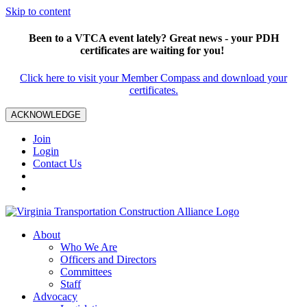
Skip to content
Been to a VTCA event lately? Great news - your PDH
certificates are waiting for you!
Click here to visit your Member Compass and download your
certificates.
ACKNOWLEDGE
Join
Login
Contact Us
About
Who We Are
Officers and Directors
Committees
Staff
Advocacy