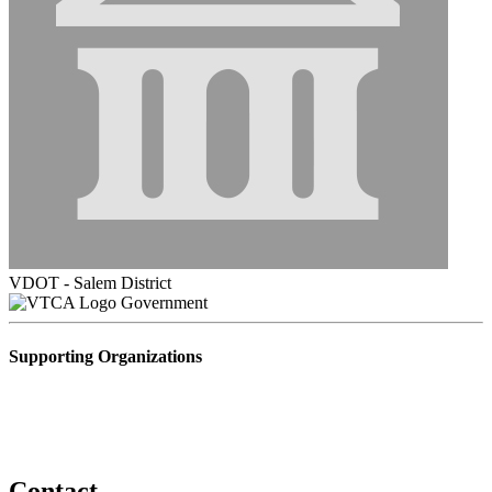
VDOT - Salem District
Government
Supporting Organizations
Contact