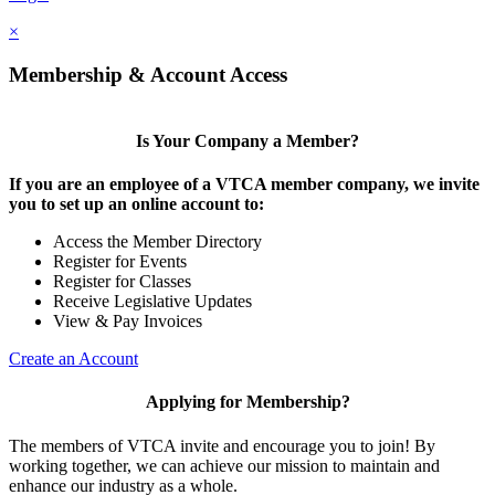
×
Membership & Account Access
Is Your Company a Member?
If you are an employee of a VTCA member company, we invite
you to set up an online account to:
Access the Member Directory
Register for Events
Register for Classes
Receive Legislative Updates
View & Pay Invoices
Create an Account
Applying for Membership?
The members of VTCA invite and encourage you to join! By
working together, we can achieve our mission to maintain and
enhance our industry as a whole.