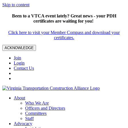
Skip to content
Been to a VTCA event lately? Great news - your PDH
certificates are waiting for you!
Click here to visit your Member Compass and download your
certificates.
ACKNOWLEDGE
Join
Login
Contact Us
About
Who We Are
Officers and Directors
Committees
Staff
Advocacy