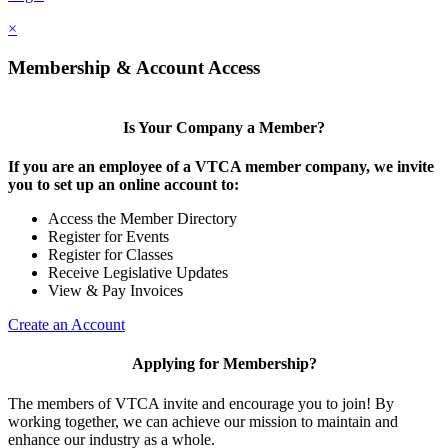
×
Membership & Account Access
Is Your Company a Member?
If you are an employee of a VTCA member company, we invite
you to set up an online account to:
Access the Member Directory
Register for Events
Register for Classes
Receive Legislative Updates
View & Pay Invoices
Create an Account
Applying for Membership?
The members of VTCA invite and encourage you to join! By
working together, we can achieve our mission to maintain and
enhance our industry as a whole.