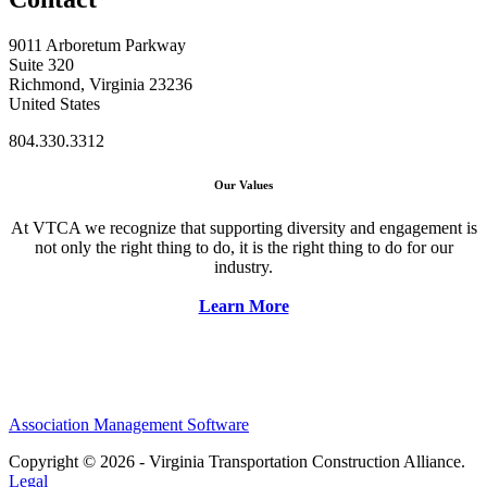
9011 Arboretum Parkway
Suite 320
Richmond, Virginia 23236
United States
804.330.3312
Our Values
At VTCA we recognize that supporting diversity and engagement is
not only the right thing to do, it is the right thing to do for our
industry.
Learn More
Association Management Software
Copyright © 2026 - Virginia Transportation Construction Alliance.
Legal