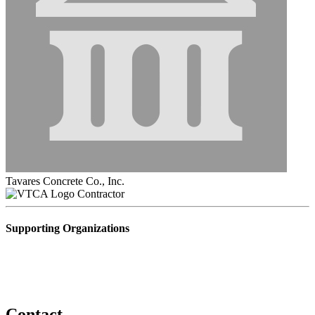
Tavares Concrete Co., Inc.
Contractor
Supporting Organizations
Contact