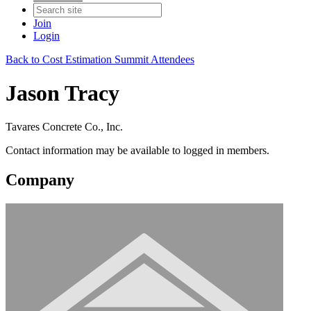
Join
Login
Back to Cost Estimation Summit Attendees
Jason Tracy
Tavares Concrete Co., Inc.
Contact information may be available to logged in members.
Company