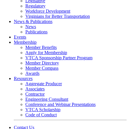
Legislative
Regulatory
Workforce Development
Virginians for Better Transportation
News & Publications
News
Publications
Events
Membership
Member Benefits
Apply for Membership
VTCA Sponsorship Partner Program
Member Directory
Member Compass
Awards
Resources
Aggregate Producer
Associates
Contractor
Engineering Consultant
Conference and Webinar Presentations
VTCA Scholarship
Code of Conduct
Contact Us