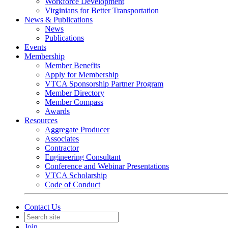
Workforce Development
Virginians for Better Transportation
News & Publications
News
Publications
Events
Membership
Member Benefits
Apply for Membership
VTCA Sponsorship Partner Program
Member Directory
Member Compass
Awards
Resources
Aggregate Producer
Associates
Contractor
Engineering Consultant
Conference and Webinar Presentations
VTCA Scholarship
Code of Conduct
Contact Us
Join