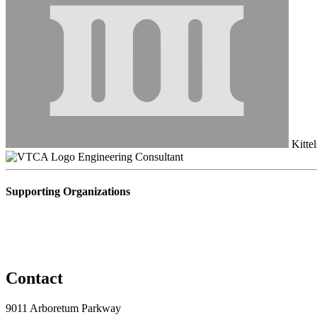
Kittel
Engineering Consultant
Supporting Organizations
Contact
9011 Arboretum Parkway