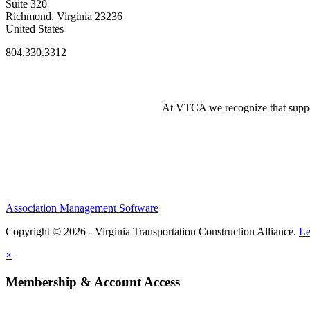
Suite 320
Richmond, Virginia 23236
United States
804.330.3312
At VTCA we recognize that supporti
Association Management Software
Copyright © 2026 - Virginia Transportation Construction Alliance.
Le
×
Membership & Account Access