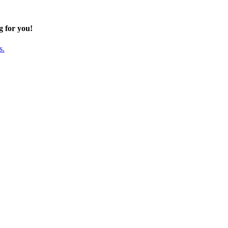
g for you!
s.