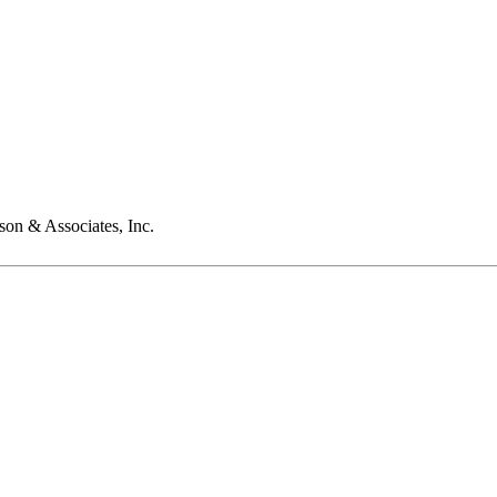
son & Associates, Inc.