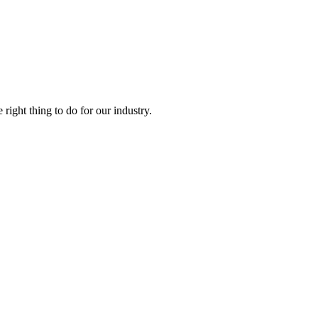
right thing to do for our industry.