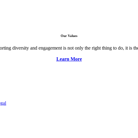
Our Values
ng diversity and engagement is not only the right thing to do, it is the 
Learn More
gal