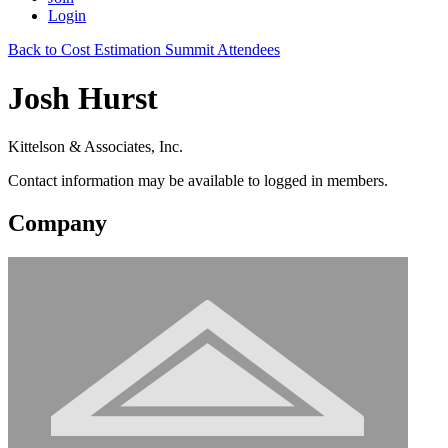
Login
Back to Cost Estimation Summit Attendees
Josh Hurst
Kittelson & Associates, Inc.
Contact information may be available to logged in members.
Company