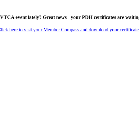
 VTCA event lately? Great news - your PDH certificates are waitin
lick here to visit your Member Compass and download your certificate