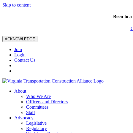
Skip to content
Been to a
C
ACKNOWLEDGE
Join
Login
Contact Us
About
Who We Are
Officers and Directors
Committees
Staff
Advocacy
Legislative
Regulatory