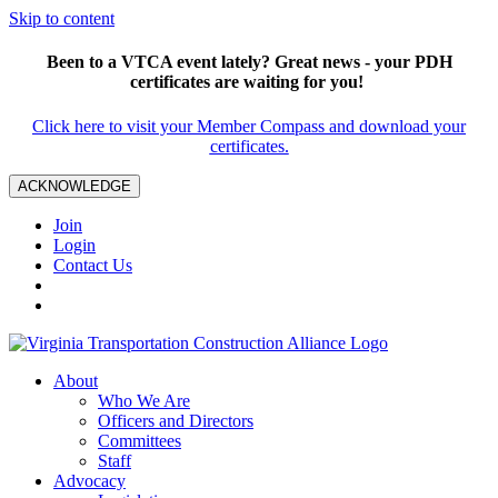
Skip to content
Been to a VTCA event lately? Great news - your PDH
certificates are waiting for you!
Click here to visit your Member Compass and download your
certificates.
ACKNOWLEDGE
Join
Login
Contact Us
About
Who We Are
Officers and Directors
Committees
Staff
Advocacy