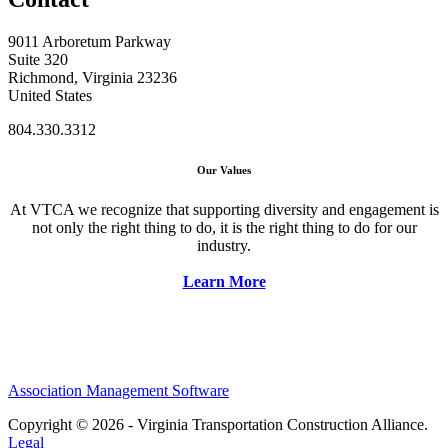
9011 Arboretum Parkway
Suite 320
Richmond, Virginia 23236
United States
804.330.3312
Our Values
At VTCA we recognize that supporting diversity and engagement is
not only the right thing to do, it is the right thing to do for our
industry.
Learn More
Association Management Software
Copyright © 2026 - Virginia Transportation Construction Alliance.
Legal