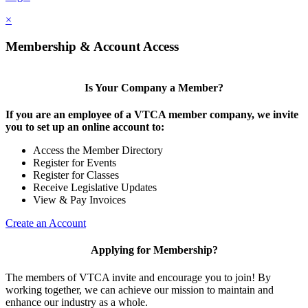
×
Membership & Account Access
Is Your Company a Member?
If you are an employee of a VTCA member company, we invite
you to set up an online account to:
Access the Member Directory
Register for Events
Register for Classes
Receive Legislative Updates
View & Pay Invoices
Create an Account
Applying for Membership?
The members of VTCA invite and encourage you to join! By
working together, we can achieve our mission to maintain and
enhance our industry as a whole.