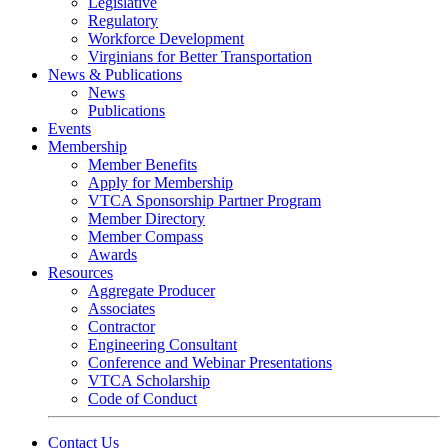
Legislative
Regulatory
Workforce Development
Virginians for Better Transportation
News & Publications
News
Publications
Events
Membership
Member Benefits
Apply for Membership
VTCA Sponsorship Partner Program
Member Directory
Member Compass
Awards
Resources
Aggregate Producer
Associates
Contractor
Engineering Consultant
Conference and Webinar Presentations
VTCA Scholarship
Code of Conduct
Contact Us