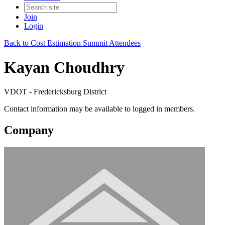
Join
Login
Back to Cost Estimation Summit Attendees
Kayan Choudhry
VDOT - Fredericksburg District
Contact information may be available to logged in members.
Company