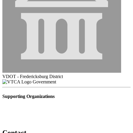
VDOT - Fredericksburg District
Government
Supporting Organizations
Contact