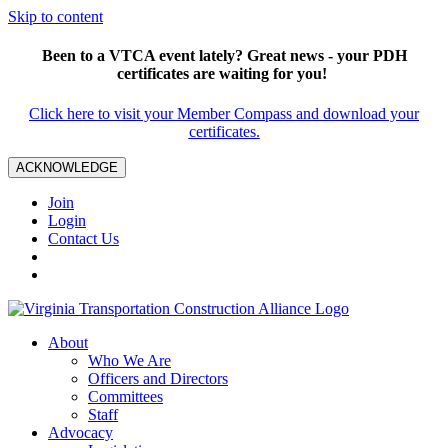
Skip to content
Been to a VTCA event lately? Great news - your PDH
certificates are waiting for you!
Click here to visit your Member Compass and download your
certificates.
ACKNOWLEDGE
Join
Login
Contact Us
About
Who We Are
Officers and Directors
Committees
Staff
Advocacy