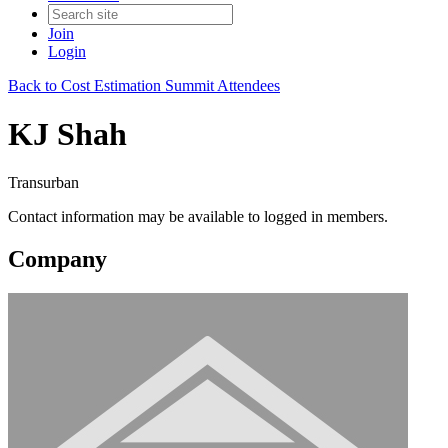
Join
Login
Back to Cost Estimation Summit Attendees
KJ Shah
Transurban
Contact information may be available to logged in members.
Company