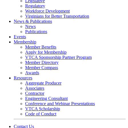
Legislative
Regulatory
Workforce Development
Virginians for Better Transportation
News & Publications
News
Publications
Events
Membership
Member Benefits
Apply for Membership
VTCA Sponsorship Partner Program
Member Directory
Member Compass
Awards
Resources
Aggregate Producer
Associates
Contractor
Engineering Consultant
Conference and Webinar Presentations
VTCA Scholarship
Code of Conduct
Contact Us