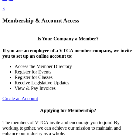
×
Membership & Account Access
Is Your Company a Member?
If you are an employee of a VTCA member company, we invite
you to set up an online account to:
Access the Member Directory
Register for Events
Register for Classes
Receive Legislative Updates
View & Pay Invoices
Create an Account
Applying for Membership?
The members of VTCA invite and encourage you to join! By
working together, we can achieve our mission to maintain and
enhance our industry as a whole.