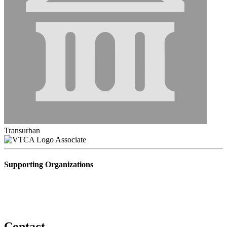
Transurban
Associate
Supporting Organizations
Contact