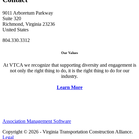
9011 Arboretum Parkway
Suite 320
Richmond, Virginia 23236
United States
804.330.3312
Our Values
At VTCA we recognize that supporting diversity and engagement is
not only the right thing to do, it is the right thing to do for our
industry.
Learn More
Association Management Software
Copyright © 2026 - Virginia Transportation Construction Alliance.
Legal