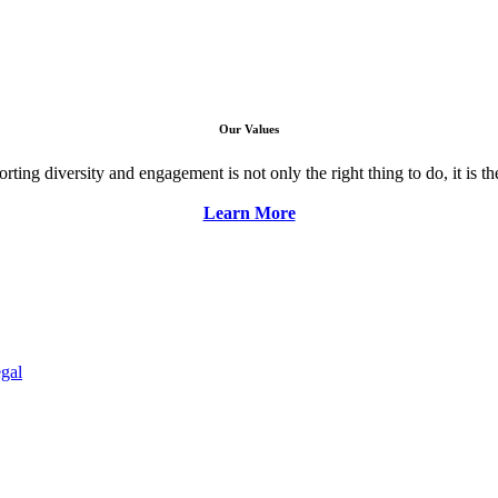
Our Values
ng diversity and engagement is not only the right thing to do, it is the 
Learn More
gal