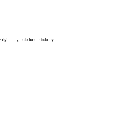
right thing to do for our industry.