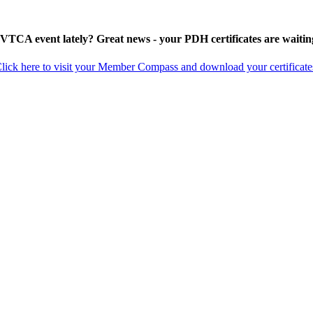
 VTCA event lately? Great news - your PDH certificates are waitin
lick here to visit your Member Compass and download your certificate