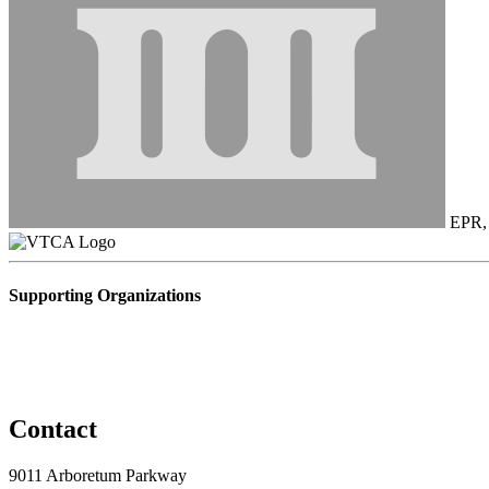
EPR, 
Supporting Organizations
Contact
9011 Arboretum Parkway