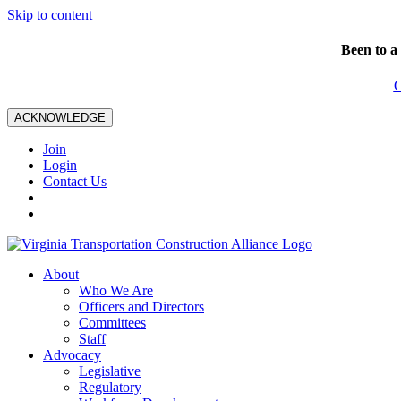
Skip to content
Been to a
C
ACKNOWLEDGE
Join
Login
Contact Us
About
Who We Are
Officers and Directors
Committees
Staff
Advocacy
Legislative
Regulatory