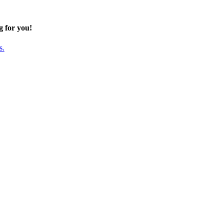
g for you!
s.