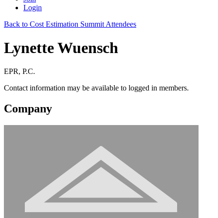
Login
Back to Cost Estimation Summit Attendees
Lynette Wuensch
EPR, P.C.
Contact information may be available to logged in members.
Company