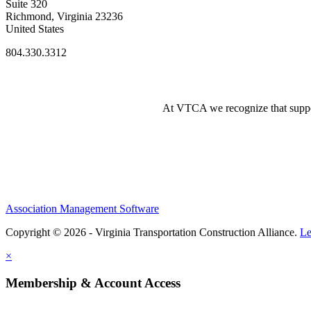
Suite 320
Richmond, Virginia 23236
United States
804.330.3312
At VTCA we recognize that supporti
Association Management Software
Copyright © 2026 - Virginia Transportation Construction Alliance.
Le
×
Membership & Account Access