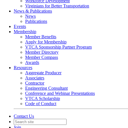
Workforce Development
Virginians for Better Transportation
News & Publications
News
Publications
Events
Membership
Member Benefits
Apply for Membership
VTCA Sponsorship Partner Program
Member Directory
Member Compass
Awards
Resources
Aggregate Producer
Associates
Contractor
Engineering Consultant
Conference and Webinar Presentations
VTCA Scholarship
Code of Conduct
Contact Us
Join