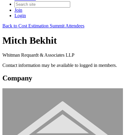
Join
Login
Back to Cost Estimation Summit Attendees
Mitch Bekhit
Whitman Requardt & Associates LLP
Contact information may be available to logged in members.
Company