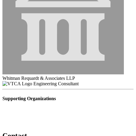
Whitman Requardt & Associates LLP
Engineering Consultant
Supporting Organizations
Contact