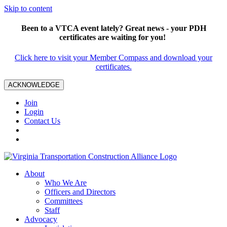
Skip to content
Been to a VTCA event lately? Great news - your PDH
certificates are waiting for you!
Click here to visit your Member Compass and download your
certificates.
ACKNOWLEDGE
Join
Login
Contact Us
About
Who We Are
Officers and Directors
Committees
Staff
Advocacy