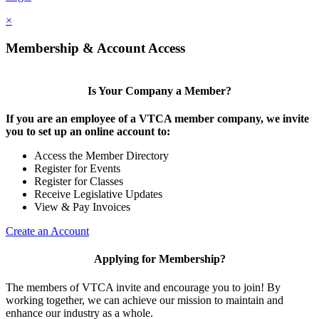
×
Membership & Account Access
Is Your Company a Member?
If you are an employee of a VTCA member company, we invite
you to set up an online account to:
Access the Member Directory
Register for Events
Register for Classes
Receive Legislative Updates
View & Pay Invoices
Create an Account
Applying for Membership?
The members of VTCA invite and encourage you to join! By
working together, we can achieve our mission to maintain and
enhance our industry as a whole.