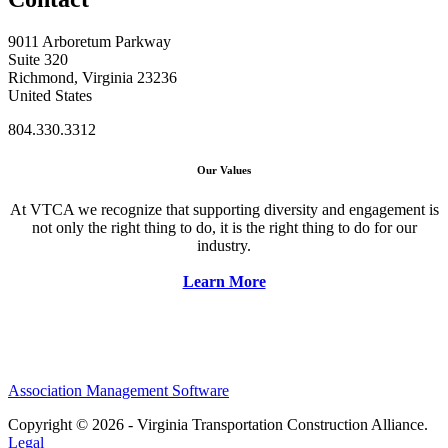
9011 Arboretum Parkway
Suite 320
Richmond, Virginia 23236
United States
804.330.3312
Our Values
At VTCA we recognize that supporting diversity and engagement is
not only the right thing to do, it is the right thing to do for our
industry.
Learn More
Association Management Software
Copyright © 2026 - Virginia Transportation Construction Alliance.
Legal