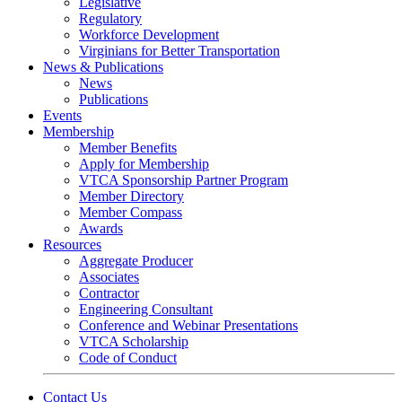
Legislative
Regulatory
Workforce Development
Virginians for Better Transportation
News & Publications
News
Publications
Events
Membership
Member Benefits
Apply for Membership
VTCA Sponsorship Partner Program
Member Directory
Member Compass
Awards
Resources
Aggregate Producer
Associates
Contractor
Engineering Consultant
Conference and Webinar Presentations
VTCA Scholarship
Code of Conduct
Contact Us