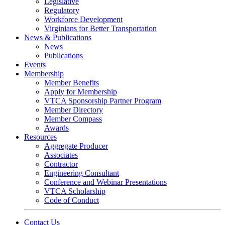
Legislative
Regulatory
Workforce Development
Virginians for Better Transportation
News & Publications
News
Publications
Events
Membership
Member Benefits
Apply for Membership
VTCA Sponsorship Partner Program
Member Directory
Member Compass
Awards
Resources
Aggregate Producer
Associates
Contractor
Engineering Consultant
Conference and Webinar Presentations
VTCA Scholarship
Code of Conduct
Contact Us