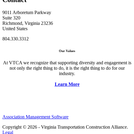
9011 Arboretum Parkway
Suite 320
Richmond, Virginia 23236
United States
804.330.3312
Our Values
At VTCA we recognize that supporting diversity and engagement is
not only the right thing to do, it is the right thing to do for our
industry.
Learn More
Association Management Software
Copyright © 2026 - Virginia Transportation Construction Alliance.
Legal