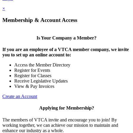
×
Membership & Account Access
Is Your Company a Member?
If you are an employee of a VTCA member company, we invite
you to set up an online account to:
Access the Member Directory
Register for Events
Register for Classes
Receive Legislative Updates
View & Pay Invoices
Create an Account
Applying for Membership?
The members of VTCA invite and encourage you to join! By
working together, we can achieve our mission to maintain and
enhance our industry as a whole.