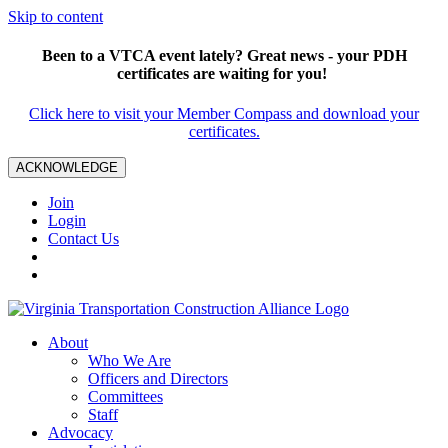
Skip to content
Been to a VTCA event lately? Great news - your PDH
certificates are waiting for you!
Click here to visit your Member Compass and download your
certificates.
ACKNOWLEDGE
Join
Login
Contact Us
About
Who We Are
Officers and Directors
Committees
Staff
Advocacy