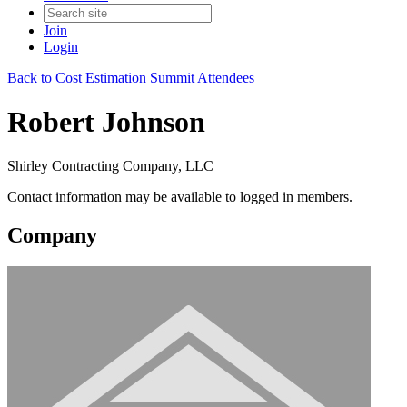
Join
Login
Back to Cost Estimation Summit Attendees
Robert Johnson
Shirley Contracting Company, LLC
Contact information may be available to logged in members.
Company