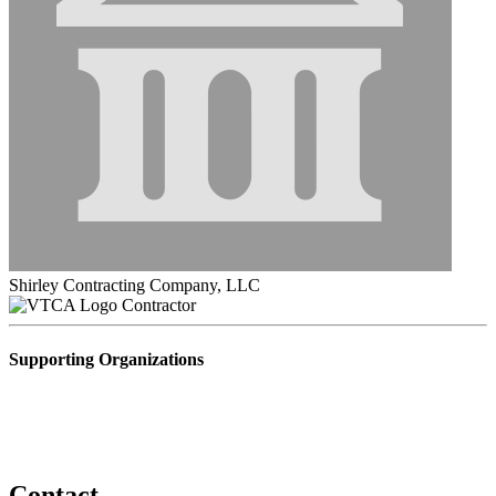
Shirley Contracting Company, LLC
Contractor
Supporting Organizations
Contact