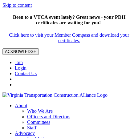
Skip to content
Been to a VTCA event lately? Great news - your PDH
certificates are waiting for you!
Click here to visit your Member Compass and download your
certificates.
ACKNOWLEDGE
Join
Login
Contact Us
About
Who We Are
Officers and Directors
Committees
Staff
Advocacy