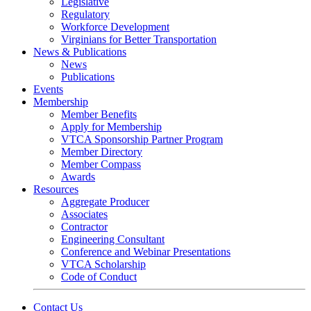
Legislative
Regulatory
Workforce Development
Virginians for Better Transportation
News & Publications
News
Publications
Events
Membership
Member Benefits
Apply for Membership
VTCA Sponsorship Partner Program
Member Directory
Member Compass
Awards
Resources
Aggregate Producer
Associates
Contractor
Engineering Consultant
Conference and Webinar Presentations
VTCA Scholarship
Code of Conduct
Contact Us