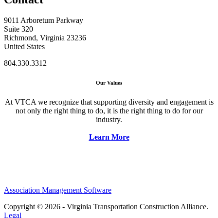
9011 Arboretum Parkway
Suite 320
Richmond, Virginia 23236
United States
804.330.3312
Our Values
At VTCA we recognize that supporting diversity and engagement is
not only the right thing to do, it is the right thing to do for our
industry.
Learn More
Association Management Software
Copyright © 2026 - Virginia Transportation Construction Alliance.
Legal