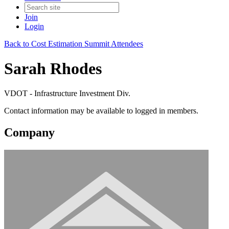
Join
Login
Back to Cost Estimation Summit Attendees
Sarah Rhodes
VDOT - Infrastructure Investment Div.
Contact information may be available to logged in members.
Company