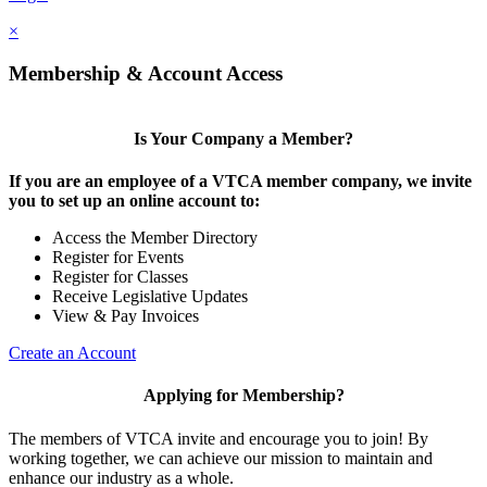
×
Membership & Account Access
Is Your Company a Member?
If you are an employee of a VTCA member company, we invite
you to set up an online account to:
Access the Member Directory
Register for Events
Register for Classes
Receive Legislative Updates
View & Pay Invoices
Create an Account
Applying for Membership?
The members of VTCA invite and encourage you to join! By
working together, we can achieve our mission to maintain and
enhance our industry as a whole.