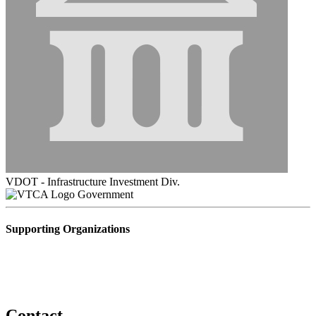
VDOT - Infrastructure Investment Div.
Government
Supporting Organizations
Contact