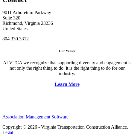
9011 Arboretum Parkway
Suite 320
Richmond, Virginia 23236
United States
804.330.3312
Our Values
At VTCA we recognize that supporting diversity and engagement is
not only the right thing to do, it is the right thing to do for our
industry.
Learn More
Association Management Software
Copyright © 2026 - Virginia Transportation Construction Alliance.
Legal