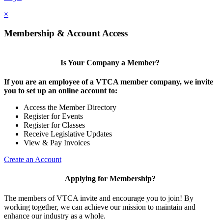
×
Membership & Account Access
Is Your Company a Member?
If you are an employee of a VTCA member company, we invite
you to set up an online account to:
Access the Member Directory
Register for Events
Register for Classes
Receive Legislative Updates
View & Pay Invoices
Create an Account
Applying for Membership?
The members of VTCA invite and encourage you to join! By
working together, we can achieve our mission to maintain and
enhance our industry as a whole.