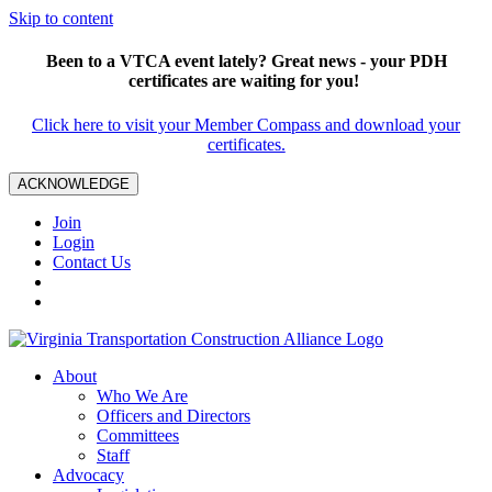
Skip to content
Been to a VTCA event lately? Great news - your PDH
certificates are waiting for you!
Click here to visit your Member Compass and download your
certificates.
ACKNOWLEDGE
Join
Login
Contact Us
About
Who We Are
Officers and Directors
Committees
Staff
Advocacy