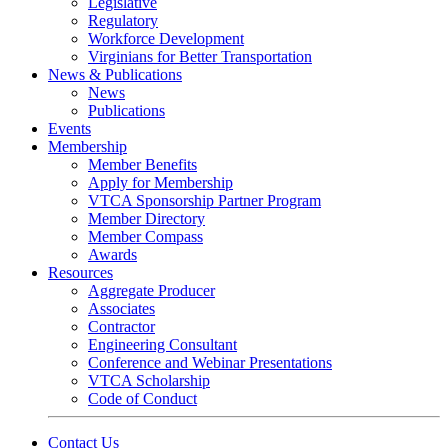
Legislative
Regulatory
Workforce Development
Virginians for Better Transportation
News & Publications
News
Publications
Events
Membership
Member Benefits
Apply for Membership
VTCA Sponsorship Partner Program
Member Directory
Member Compass
Awards
Resources
Aggregate Producer
Associates
Contractor
Engineering Consultant
Conference and Webinar Presentations
VTCA Scholarship
Code of Conduct
Contact Us