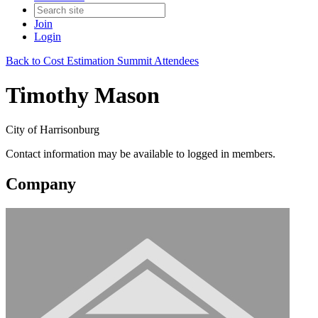
Join
Login
Back to Cost Estimation Summit Attendees
Timothy Mason
City of Harrisonburg
Contact information may be available to logged in members.
Company