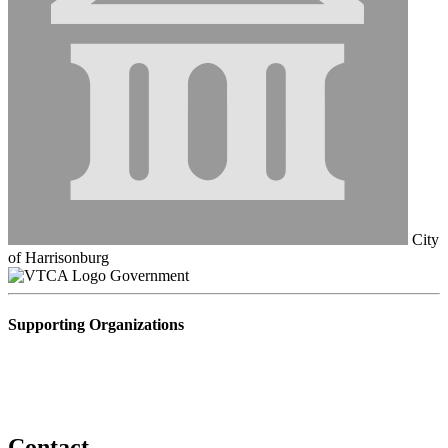
City
of Harrisonburg
Government
Supporting Organizations
Contact