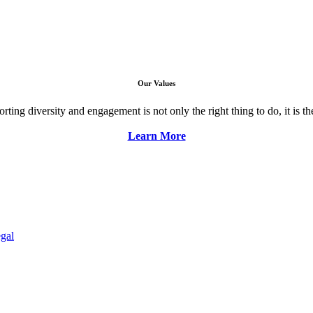
Our Values
ng diversity and engagement is not only the right thing to do, it is the 
Learn More
gal