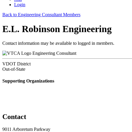
Login
Back to Engineering Consultant Members
E.L. Robinson Engineering
Contact information may be available to logged in members.
Engineering Consultant
VDOT District
Out-of-State
Supporting Organizations
Contact
9011 Arboretum Parkway