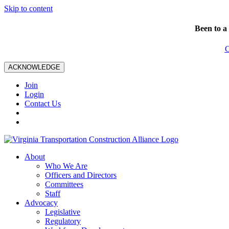
Skip to content
Been to a
C
ACKNOWLEDGE
Join
Login
Contact Us
About
Who We Are
Officers and Directors
Committees
Staff
Advocacy
Legislative
Regulatory