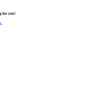
g for you!
s.