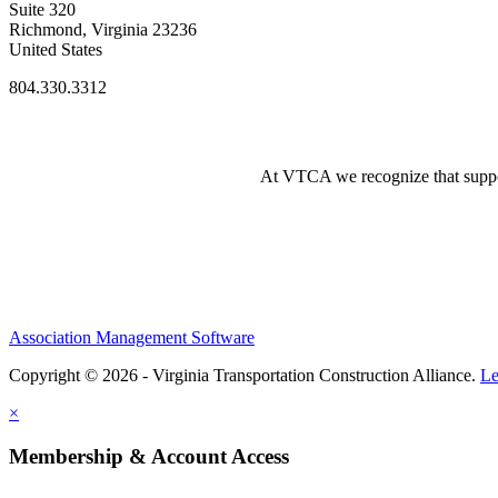
Suite 320
Richmond, Virginia 23236
United States
804.330.3312
At VTCA we recognize that supporti
Association Management Software
Copyright © 2026 - Virginia Transportation Construction Alliance.
Le
×
Membership & Account Access