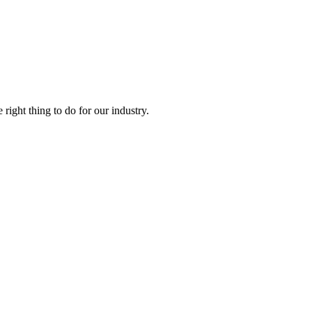
right thing to do for our industry.