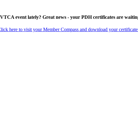
 VTCA event lately? Great news - your PDH certificates are waitin
lick here to visit your Member Compass and download your certificate