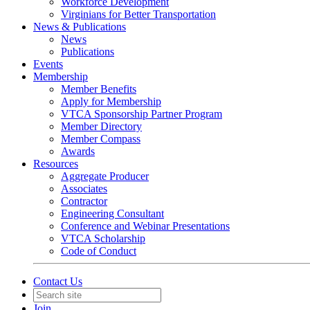
Workforce Development
Virginians for Better Transportation
News & Publications
News
Publications
Events
Membership
Member Benefits
Apply for Membership
VTCA Sponsorship Partner Program
Member Directory
Member Compass
Awards
Resources
Aggregate Producer
Associates
Contractor
Engineering Consultant
Conference and Webinar Presentations
VTCA Scholarship
Code of Conduct
Contact Us
Join