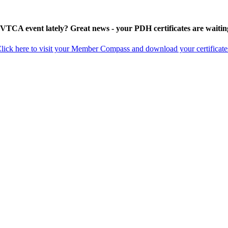
 VTCA event lately? Great news - your PDH certificates are waitin
lick here to visit your Member Compass and download your certificate