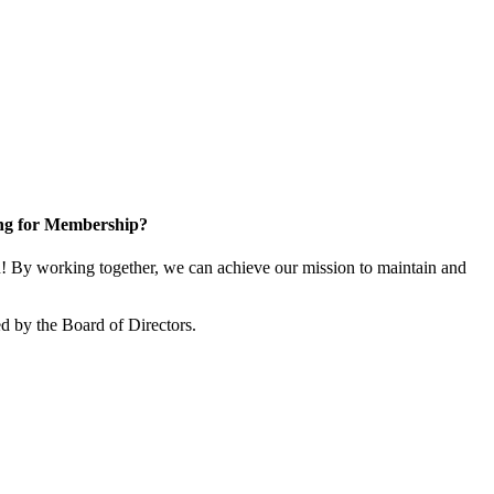
ng for Membership?
 By working together, we can achieve our mission to maintain and
d by the Board of Directors.