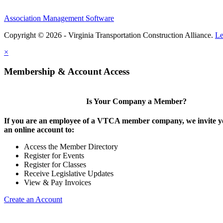
Association Management Software
Copyright © 2026 - Virginia Transportation Construction Alliance.
Le
×
Membership & Account Access
Is Your Company a Member?
If you are an employee of a VTCA member company, we invite yo
an online account to:
Access the Member Directory
Register for Events
Register for Classes
Receive Legislative Updates
View & Pay Invoices
Create an Account