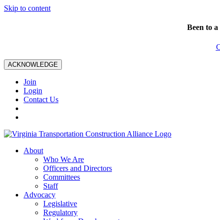
Skip to content
Been to a
C
ACKNOWLEDGE
Join
Login
Contact Us
About
Who We Are
Officers and Directors
Committees
Staff
Advocacy
Legislative
Regulatory