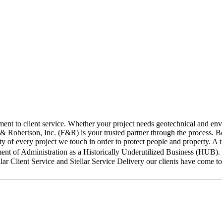
nt to client service. Whether your project needs geotechnical and envir
 & Robertson, Inc. (F&R) is your trusted partner through the process. Be
lity of every project we touch in order to protect people and property.
tment of Administration as a Historically Underutilized Business (HUB)
llar Client Service and Stellar Service Delivery our clients have come to