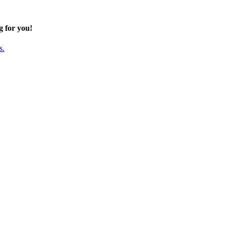
g for you!
s.