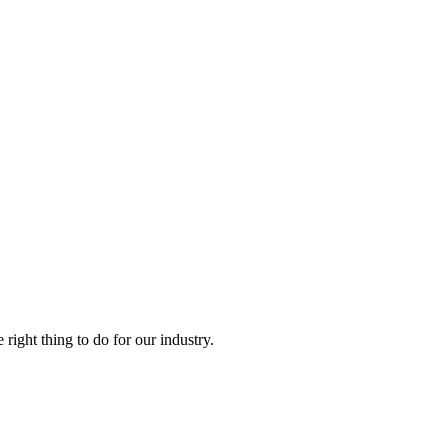
right thing to do for our industry.