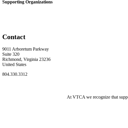
Supporting Organizations
Contact
9011 Arboretum Parkway
Suite 320
Richmond, Virginia 23236
United States
804.330.3312
At VTCA we recognize that supporti