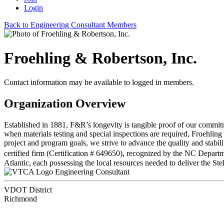
Login
Back to Engineering Consultant Members
Froehling & Robertson, Inc.
Contact information may be available to logged in members.
Organization Overview
Established in 1881, F&R’s longevity is tangible proof of our commitme
when materials testing and special inspections are required, Froehling
project and program goals, we strive to advance the quality and stabi
certified firm (Certification # 649650), recognized by the NC Depar
Atlantic, each possessing the local resources needed to deliver the Ste
Engineering Consultant
VDOT District
Richmond