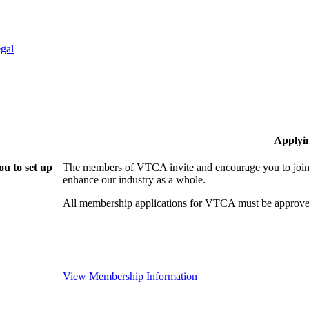
gal
Applyi
u to set up
The members of VTCA invite and encourage you to join!
enhance our industry as a whole.
All membership applications for VTCA must be approve
View Membership Information