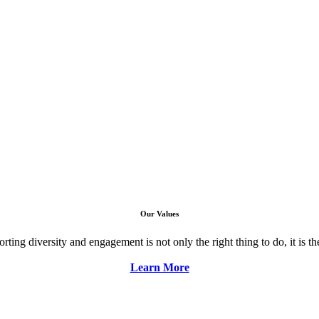
Our Values
ng diversity and engagement is not only the right thing to do, it is the 
Learn More