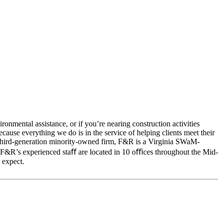
onmental assistance, or if you’re nearing construction activities
cause everything we do is in the service of helping clients meet their
 A third-generation minority-owned firm, F&R is a Virginia SWaM-
. F&R’s experienced staﬀ are located in 10 oﬃces throughout the Mid-
 expect.