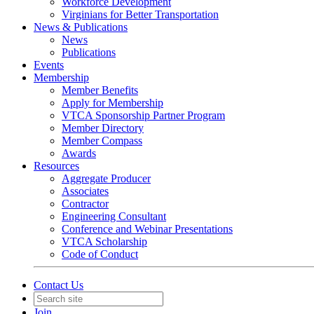
Workforce Development
Virginians for Better Transportation
News & Publications
News
Publications
Events
Membership
Member Benefits
Apply for Membership
VTCA Sponsorship Partner Program
Member Directory
Member Compass
Awards
Resources
Aggregate Producer
Associates
Contractor
Engineering Consultant
Conference and Webinar Presentations
VTCA Scholarship
Code of Conduct
Contact Us
Join