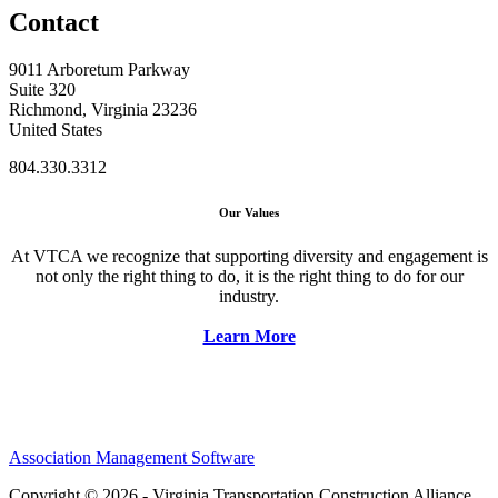
Contact
9011 Arboretum Parkway
Suite 320
Richmond, Virginia 23236
United States
804.330.3312
Our Values
At VTCA we recognize that supporting diversity and engagement is
not only the right thing to do, it is the right thing to do for our
industry.
Learn More
Association Management Software
Copyright © 2026 - Virginia Transportation Construction Alliance.