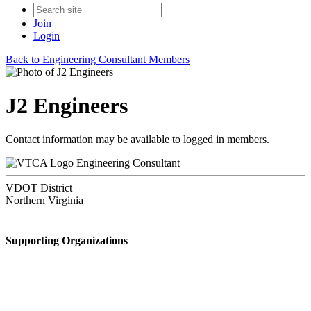
Join
Login
Back to Engineering Consultant Members
J2 Engineers
Contact information may be available to logged in members.
Engineering Consultant
VDOT District
Northern Virginia
Supporting Organizations