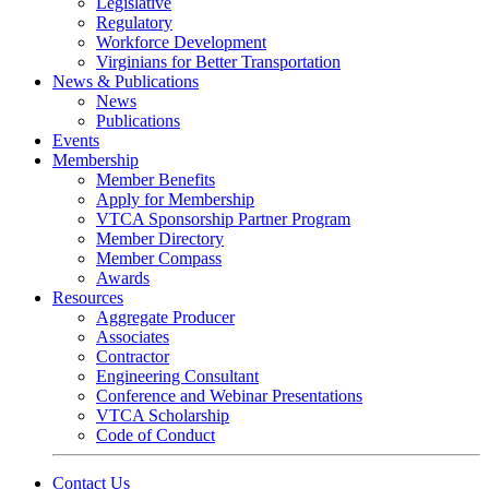
Legislative
Regulatory
Workforce Development
Virginians for Better Transportation
News & Publications
News
Publications
Events
Membership
Member Benefits
Apply for Membership
VTCA Sponsorship Partner Program
Member Directory
Member Compass
Awards
Resources
Aggregate Producer
Associates
Contractor
Engineering Consultant
Conference and Webinar Presentations
VTCA Scholarship
Code of Conduct
Contact Us