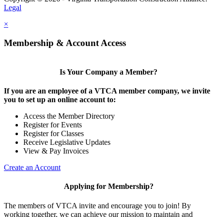
Legal
×
Membership & Account Access
Is Your Company a Member?
If you are an employee of a VTCA member company, we invite
you to set up an online account to:
Access the Member Directory
Register for Events
Register for Classes
Receive Legislative Updates
View & Pay Invoices
Create an Account
Applying for Membership?
The members of VTCA invite and encourage you to join! By
working together, we can achieve our mission to maintain and