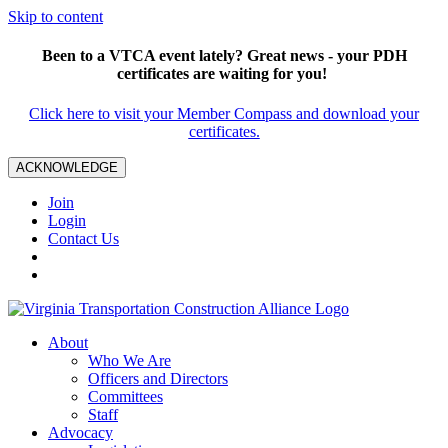
Skip to content
Been to a VTCA event lately? Great news - your PDH
certificates are waiting for you!
Click here to visit your Member Compass and download your
certificates.
ACKNOWLEDGE
Join
Login
Contact Us
About
Who We Are
Officers and Directors
Committees
Staff
Advocacy