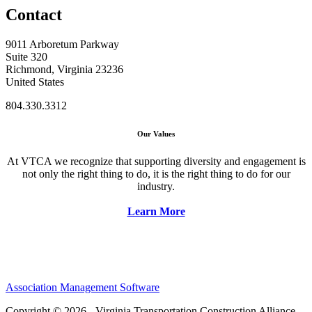
Contact
9011 Arboretum Parkway
Suite 320
Richmond, Virginia 23236
United States
804.330.3312
Our Values
At VTCA we recognize that supporting diversity and engagement is
not only the right thing to do, it is the right thing to do for our
industry.
Learn More
Association Management Software
Copyright © 2026 - Virginia Transportation Construction Alliance.