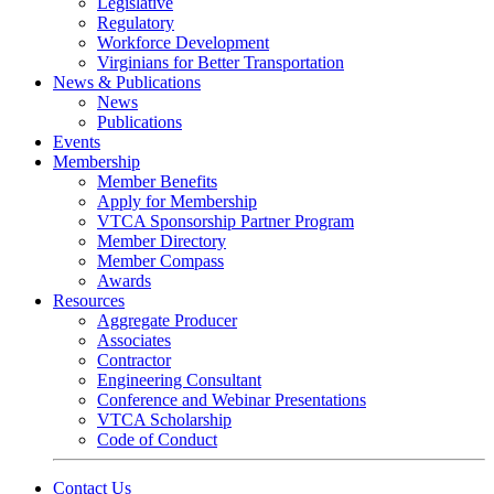
Legislative
Regulatory
Workforce Development
Virginians for Better Transportation
News & Publications
News
Publications
Events
Membership
Member Benefits
Apply for Membership
VTCA Sponsorship Partner Program
Member Directory
Member Compass
Awards
Resources
Aggregate Producer
Associates
Contractor
Engineering Consultant
Conference and Webinar Presentations
VTCA Scholarship
Code of Conduct
Contact Us