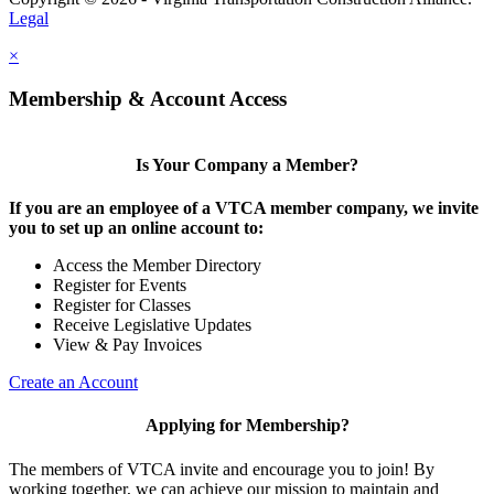
Legal
×
Membership & Account Access
Is Your Company a Member?
If you are an employee of a VTCA member company, we invite
you to set up an online account to:
Access the Member Directory
Register for Events
Register for Classes
Receive Legislative Updates
View & Pay Invoices
Create an Account
Applying for Membership?
The members of VTCA invite and encourage you to join! By
working together, we can achieve our mission to maintain and