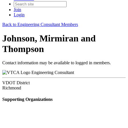
Join
Login
Back to Engineering Consultant Members
Johnson, Mirmiran and
Thompson
Contact information may be available to logged in members.
Engineering Consultant
VDOT District
Richmond
Supporting Organizations