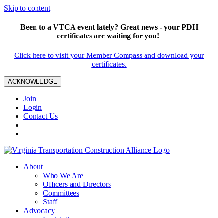
Skip to content
Been to a VTCA event lately? Great news - your PDH
certificates are waiting for you!
Click here to visit your Member Compass and download your
certificates.
ACKNOWLEDGE
Join
Login
Contact Us
About
Who We Are
Officers and Directors
Committees
Staff
Advocacy