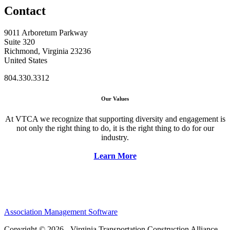
Contact
9011 Arboretum Parkway
Suite 320
Richmond, Virginia 23236
United States
804.330.3312
Our Values
At VTCA we recognize that supporting diversity and engagement is
not only the right thing to do, it is the right thing to do for our
industry.
Learn More
Association Management Software
Copyright © 2026 - Virginia Transportation Construction Alliance.