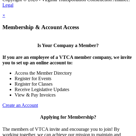
Legal
×
Membership & Account Access
Is Your Company a Member?
If you are an employee of a VTCA member company, we invite
you to set up an online account to:
Access the Member Directory
Register for Events
Register for Classes
Receive Legislative Updates
View & Pay Invoices
Create an Account
Applying for Membership?
The members of VTCA invite and encourage you to join! By
working together, we can achieve our mission to maintain and