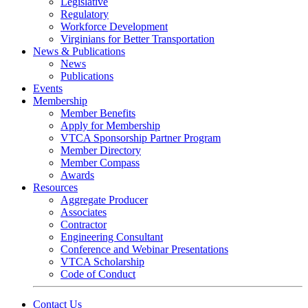
Legislative
Regulatory
Workforce Development
Virginians for Better Transportation
News & Publications
News
Publications
Events
Membership
Member Benefits
Apply for Membership
VTCA Sponsorship Partner Program
Member Directory
Member Compass
Awards
Resources
Aggregate Producer
Associates
Contractor
Engineering Consultant
Conference and Webinar Presentations
VTCA Scholarship
Code of Conduct
Contact Us