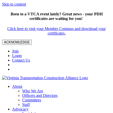
Skip to content
Been to a VTCA event lately? Great news - your PDH
certificates are waiting for you!
Click here to visit your Member Compass and download your
certificates.
ACKNOWLEDGE
Join
Login
Contact Us
About
Who We Are
Officers and Directors
Committees
Staff
Advocacy