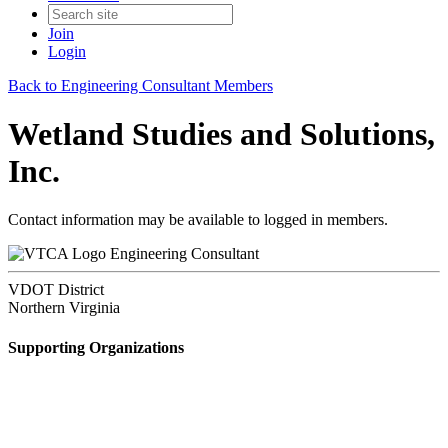
Join
Login
Back to Engineering Consultant Members
Wetland Studies and Solutions,
Inc.
Contact information may be available to logged in members.
Engineering Consultant
VDOT District
Northern Virginia
Supporting Organizations